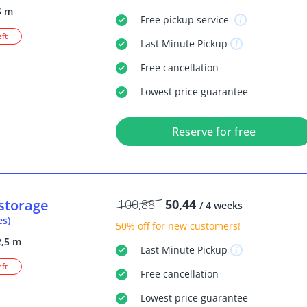
5 m
Free
pickup service
eft
Last Minute
Pickup
Free
cancellation
Lowest price guarantee
Reserve for free
storage
100,88
50,44
/ 4 weeks
es)
50% off
for new customers!
2,5 m
Last Minute
Pickup
eft
Free
cancellation
Lowest price guarantee