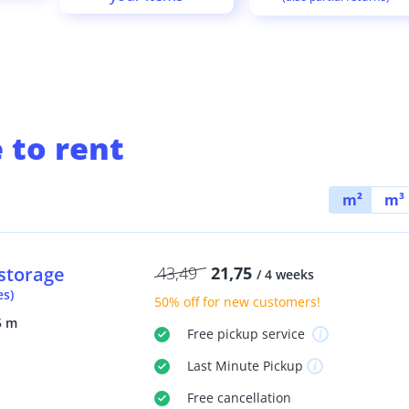
 to rent
m²
m³
storage
43,49
21,75
/ 4 weeks
es)
50% off
for new customers!
5 m
Free
pickup service
Last Minute
Pickup
Free
cancellation