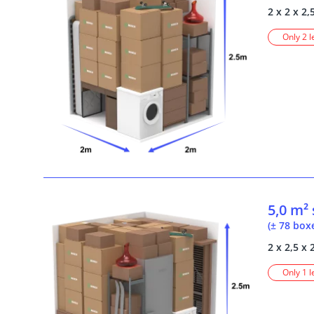
2 x 2 x 2,
Only 2 l
5,0 m²
(± 78 box
2 x 2,5 x 
Only 1 l