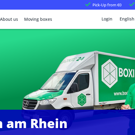
Pick-Up
from €0
Login
English
About us
Moving boxes
 am Rhein