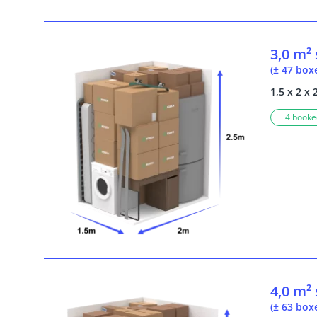
3,0 m²
(± 47 box
1,5 x 2 x 
4 booked
4,0 m²
(± 63 box