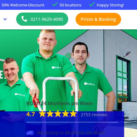
50%
Welcome-Discount
93 locations
Happy
Storing!
0211-9629-4090
Prices & Booking
BOXIE24 Monheim am Rhein
4.7
2753 reviews
We pickup in Monheim am Rhein