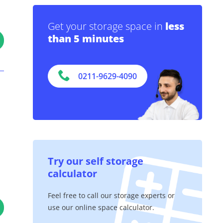
Get your storage space in
less
than 5 minutes
0211-9629-4090
Try our self storage
calculator
Feel free to call our storage experts or
use our online space calculator.