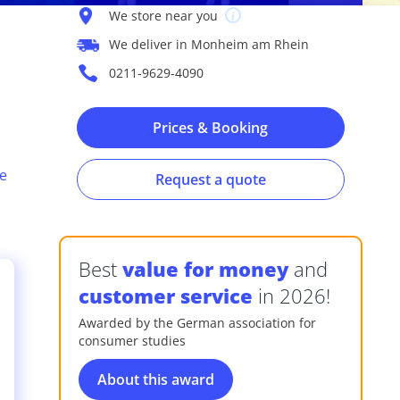
We store near you
We deliver in Monheim am Rhein
0211-9629-4090
Prices & Booking
e
Request a quote
Best
value for money
and
customer service
in 2026!
Awarded by the German association for
consumer studies
s
About this award