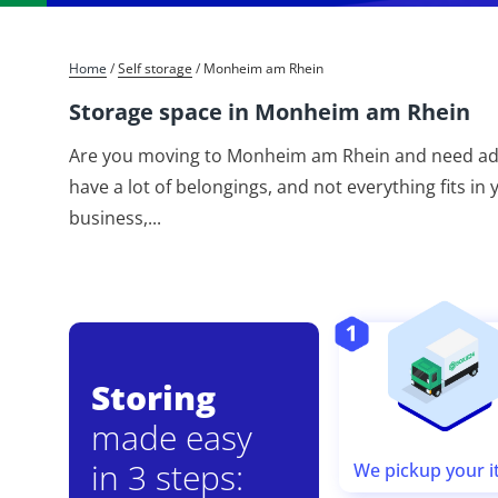
Home
/
Self storage
/
Monheim am Rhein
Storage space in Monheim am Rhein
Are you moving to Monheim am Rhein and need addi
have a lot of belongings, and not everything fits i
business,
...
Storing
made easy
in 3 steps:
We pickup your 