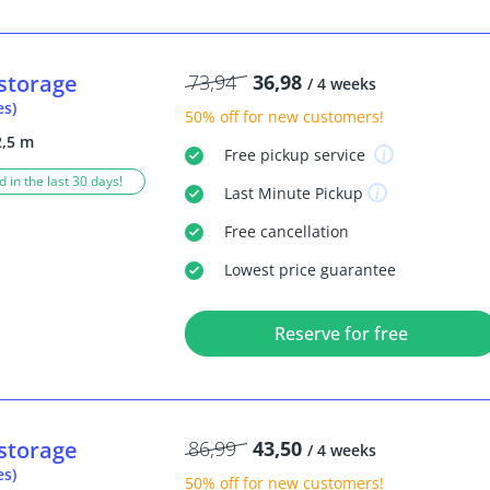
storage
73,94
36,98
/ 4 weeks
es)
50% off
for new customers!
2,5 m
Free
pickup service
 in the last 30 days!
Last Minute
Pickup
Free
cancellation
Lowest price guarantee
Reserve for free
storage
86,99
43,50
/ 4 weeks
es)
50% off
for new customers!