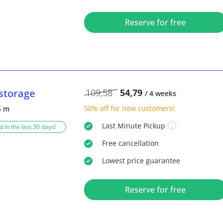
Reserve for free
storage
109,58
54,79
/ 4 weeks
50% off
for new customers!
5 m
Last Minute
Pickup
 in the last 30 days!
Free
cancellation
Lowest price guarantee
Reserve for free