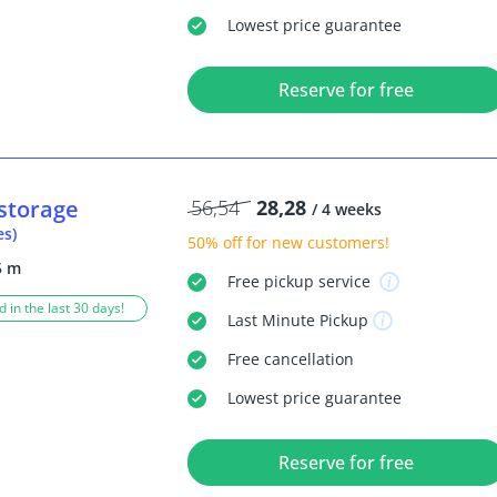
Lowest price guarantee
Reserve for free
storage
56,54
28,28
/ 4 weeks
es)
50% off
for new customers!
5 m
Free
pickup service
 in the last 30 days!
Last Minute
Pickup
Free
cancellation
Lowest price guarantee
Reserve for free