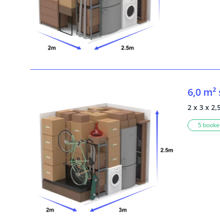
6,0 m²
2 x 3 x 2,
5 booked