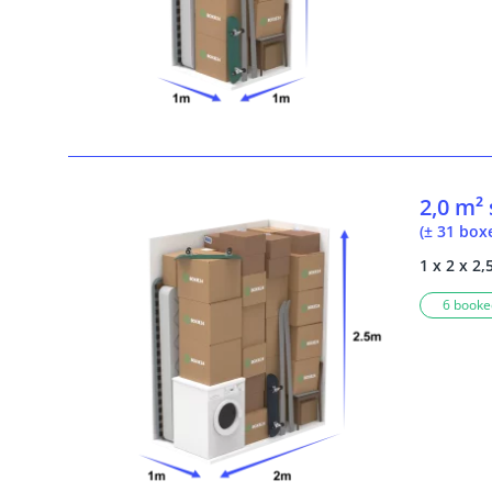
2,0 m²
(± 31 box
1 x 2 x 2,
6 booked