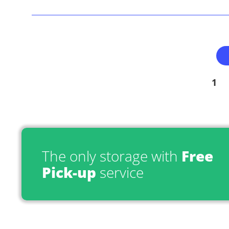
1
The only storage with
Free
Pick-up
service