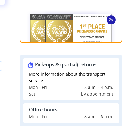
Pick-ups & (partial) returns
More information about the transport
service
Mon - Fri
8 a.m. - 4 p.m.
Sat
by appointment
Office hours
Mon - Fri
8 a.m. - 6 p.m.