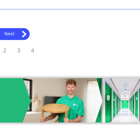
Next
2
3
4