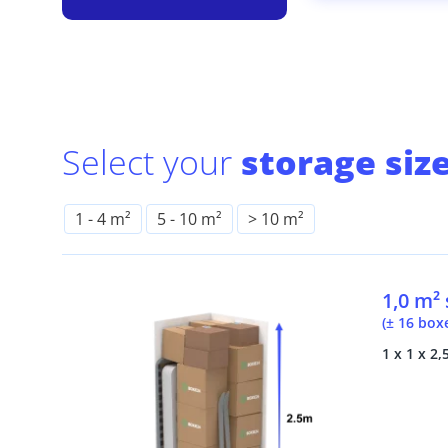
Select your
storage size
1
-
4 m²
5
-
10 m²
> 10 m²
1,0 m²
(± 16 box
1 x 1 x 2,