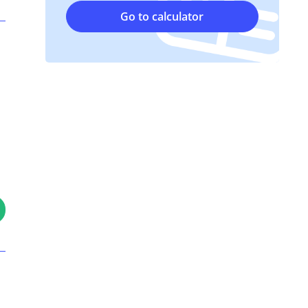
Go to calculator