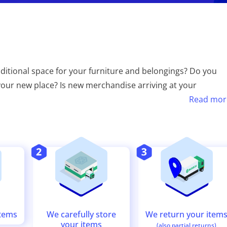
tional space for your furniture and belongings? Do you
n your new place? Is new merchandise arriving at your
Read mor
We return your item
We carefully store
items
your items
(also partial returns)