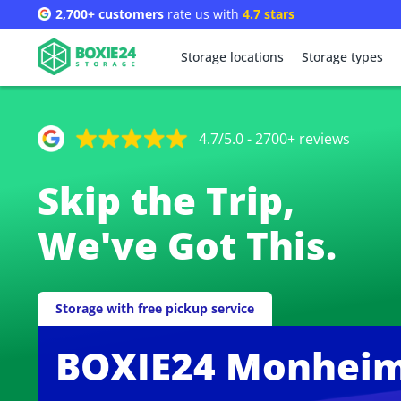
2,700+ customers
rate us with
4.7 stars
Storage locations
Storage types
4.7/5.0 - 2700+ reviews
Skip the Trip,
We've Got This.
Storage with free pickup service
BOXIE24 Monheim