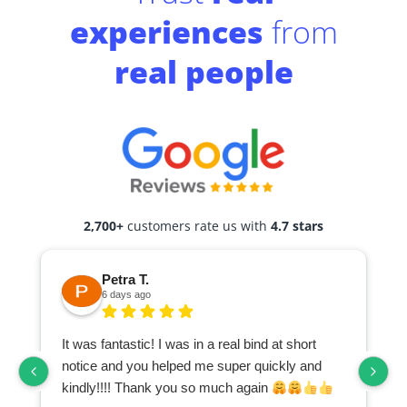
experiences
from
real people
2,700+
customers rate us with
4.7 stars
Petra T.
6 days ago
It was fantastic! I was in a real bind at short
notice and you helped me super quickly and
kindly!!!! Thank you so much again