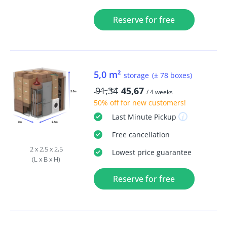
Reserve for free
5,0 m²
storage
(± 78 boxes)
91,34
45,67
/ 4 weeks
50% off
for new customers!
Last Minute
Pickup
Free
cancellation
2 x 2,5 x 2,5
Lowest price guarantee
(L x B x H)
Reserve for free