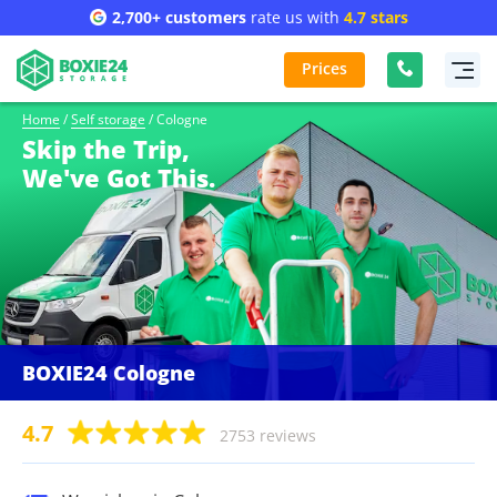
2,700+ customers
rate us with
4.7 stars
Prices
Home
/
Self storage
/
Cologne
Skip the Trip,
We've Got This.
BOXIE24 Cologne
4.7
2753 reviews