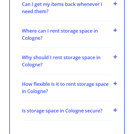
Can I get my items back whenever I
need them?
Where can I rent storage space in
Cologne?
Why should I rent storage space in
Cologne?
How flexible is it to rent storage space
in Cologne?
Is storage space in Cologne secure?