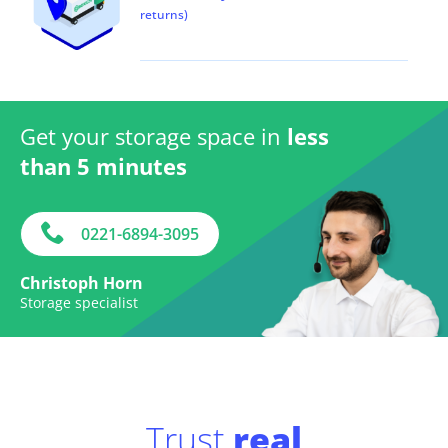
returns)
Get your storage space in
less
than 5 minutes
0221-6894-3095
Christoph Horn
Storage specialist
Trust
real