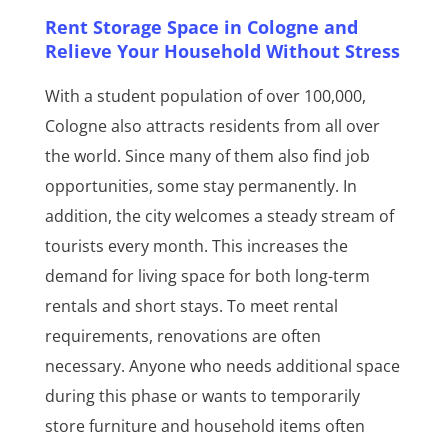
Rent Storage Space in Cologne and
Relieve Your Household Without Stress
With a student population of over 100,000,
Cologne also attracts residents from all over
the world. Since many of them also find job
opportunities, some stay permanently. In
addition, the city welcomes a steady stream of
tourists every month. This increases the
demand for living space for both long-term
rentals and short stays. To meet rental
requirements, renovations are often
necessary. Anyone who needs additional space
during this phase or wants to temporarily
store furniture and household items often