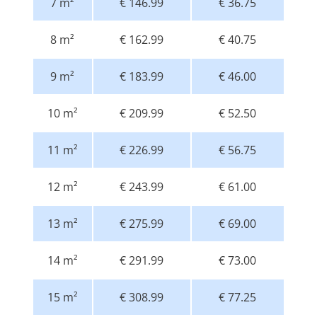
7 m²
€ 146.99
€ 36.75
8 m²
€ 162.99
€ 40.75
9 m²
€ 183.99
€ 46.00
10 m²
€ 209.99
€ 52.50
11 m²
€ 226.99
€ 56.75
12 m²
€ 243.99
€ 61.00
13 m²
€ 275.99
€ 69.00
14 m²
€ 291.99
€ 73.00
15 m²
€ 308.99
€ 77.25