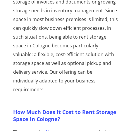
storage of invoices and documents or growing
storage needs in inventory management. Since
space in most business premises is limited, this
can quickly slow down efficient processes. In
such situations, being able to rent storage
space in Cologne becomes particularly
valuable: a flexible, cost-efficient solution with
storage space as well as optional pickup and
delivery service. Our offering can be
individually adapted to your business
requirements.
How Much Does It Cost to Rent Storage
Space in Cologne?