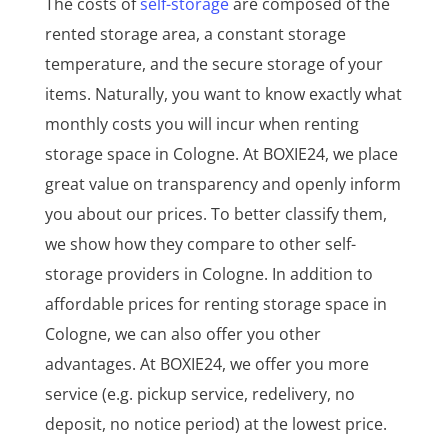
The costs of
self-storage
are composed of the
rented storage area, a constant storage
temperature, and the secure storage of your
items. Naturally, you want to know exactly what
monthly costs you will incur when renting
storage space in Cologne. At BOXIE24, we place
great value on transparency and openly inform
you about our prices. To better classify them,
we show how they compare to other self-
storage providers in Cologne. In addition to
affordable prices for renting storage space in
Cologne, we can also offer you other
advantages. At BOXIE24, we offer you more
service (e.g. pickup service, redelivery, no
deposit, no notice period) at the lowest price.