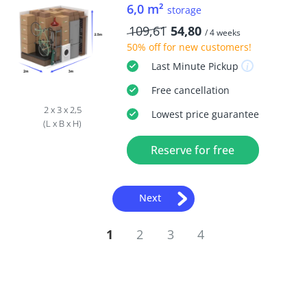
6,0 m²
storage
109,61
54,80
/ 4 weeks
50% off
for new customers!
Last Minute
Pickup
Free
cancellation
2 x 3 x 2,5
Lowest price guarantee
(L x B x H)
Reserve for free
Next
1
2
3
4