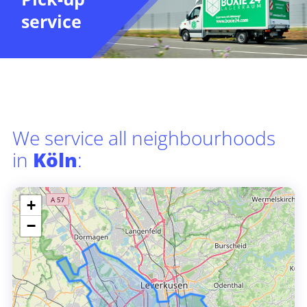
service
We service all neighbourhoods
in
Köln
:
+
−