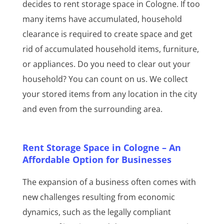
decides to rent storage space in Cologne. If too
many items have accumulated, household
clearance is required to create space and get
rid of accumulated household items, furniture,
or appliances. Do you need to clear out your
household? You can count on us. We collect
your stored items from any location in the city
and even from the surrounding area.
Rent Storage Space in Cologne – An
Affordable Option for Businesses
The expansion of a business often comes with
new challenges resulting from economic
dynamics, such as the legally compliant