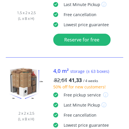
Last Minute
Pickup
1,5 x 2 x 2,5
Free
cancellation
(L x B x H)
Lowest price guarantee
Reserve for free
4,0 m²
storage
(± 63 boxes)
82,64
41,33
/ 4 weeks
50% off
for new customers!
Free
pickup service
Last Minute
Pickup
2 x 2 x 2,5
Free
cancellation
(L x B x H)
Lowest price guarantee