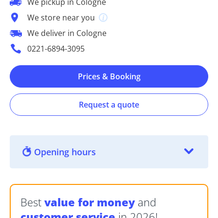
We pickup in Cologne
We store near you
We deliver in Cologne
0221-6894-3095
Prices & Booking
Request a quote
Opening hours
Best
value for money
and
customer service
in 2026!