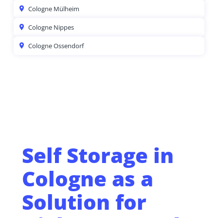
Cologne Mülheim
Cologne Nippes
Cologne Ossendorf
Self Storage in
Cologne as a
Solution for