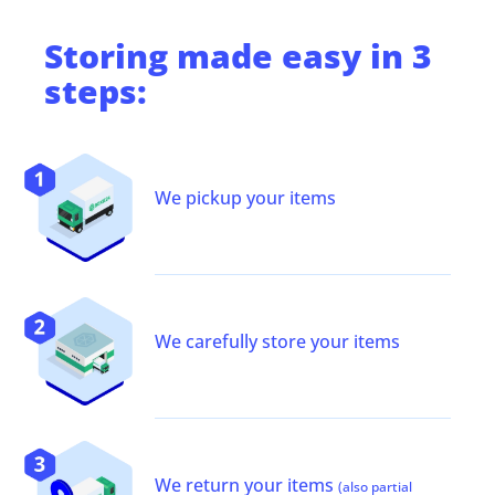
Storing
made easy in 3
steps:
We pickup your items
We carefully store your items
We return your items
(also partial