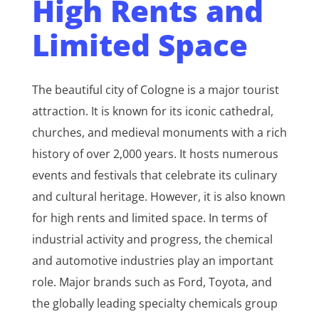
High Rents and
Limited Space
The beautiful city of Cologne is a major tourist
attraction. It is known for its iconic cathedral,
churches, and medieval monuments with a rich
history of over 2,000 years. It hosts numerous
events and festivals that celebrate its culinary
and cultural heritage. However, it is also known
for high rents and limited space. In terms of
industrial activity and progress, the chemical
and automotive industries play an important
role. Major brands such as Ford, Toyota, and
the globally leading specialty chemicals group