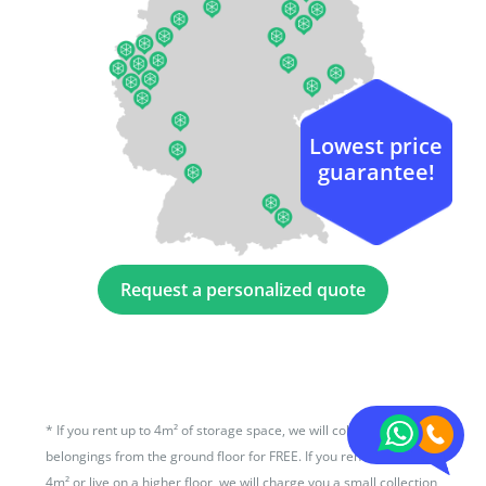
Lowest price
guarantee!
Request a personalized quote
*
If you rent up to 4m² of storage space, we will collect your
belongings from the ground floor for FREE. If you rent more than
4m² or live on a higher floor, we will charge you a small collection