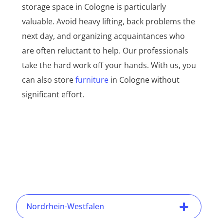
storage space in Cologne is particularly
valuable. Avoid heavy lifting, back problems the
next day, and organizing acquaintances who
are often reluctant to help. Our professionals
take the hard work off your hands. With us, you
can also store
furniture
in Cologne without
significant effort.
Nordrhein-Westfalen