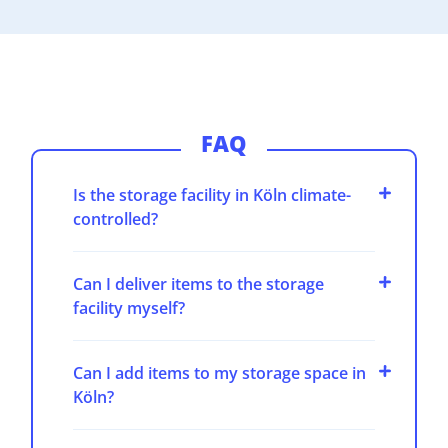
FAQ
Is the storage facility in Köln climate-
controlled?
Can I deliver items to the storage
facility myself?
Can I add items to my storage space in
Köln?