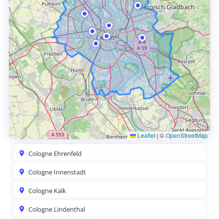
Leaflet
|
©
OpenStreetMap
Cologne Ehrenfeld
Cologne Innenstadt
Cologne Kalk
Cologne Lindenthal