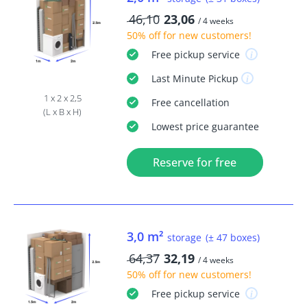
46,10
23,06
/ 4 weeks
50% off
for new customers!
Free
pickup service
Last Minute
Pickup
1 x 2 x 2,5
Free
cancellation
(L x B x H)
Lowest price guarantee
Reserve for free
3,0 m²
storage
(± 47 boxes)
64,37
32,19
/ 4 weeks
50% off
for new customers!
Free
pickup service