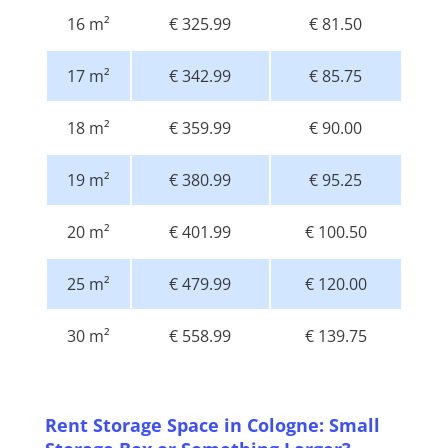
16 m²
€ 325.99
€ 81.50
17 m²
€ 342.99
€ 85.75
18 m²
€ 359.99
€ 90.00
19 m²
€ 380.99
€ 95.25
20 m²
€ 401.99
€ 100.50
25 m²
€ 479.99
€ 120.00
30 m²
€ 558.99
€ 139.75
Rent Storage Space in Cologne: Small