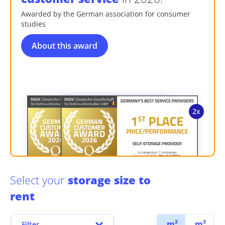
Awarded by the German association for consumer
studies
About this award
Select your
storage size to
rent
m²
m³
Filter