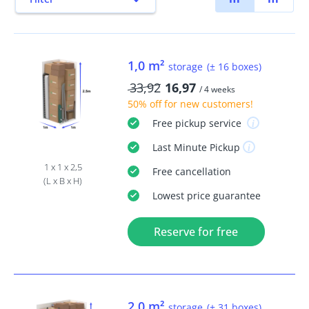
1,0 m²
storage
(± 16 boxes)
33,92
16,97
/ 4 weeks
50% off
for new customers!
Free
pickup service
Last Minute
Pickup
1 x 1 x 2,5
Free
cancellation
(L x B x H)
Lowest price guarantee
Reserve for free
2,0 m²
storage
(± 31 boxes)