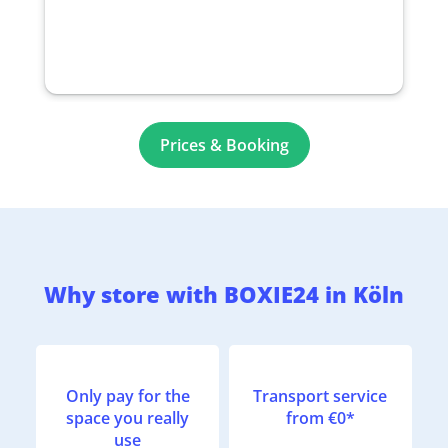
Prices & Booking
Why store with BOXIE24 in Köln
Only pay for the
Transport service
space you really
from €0*
use