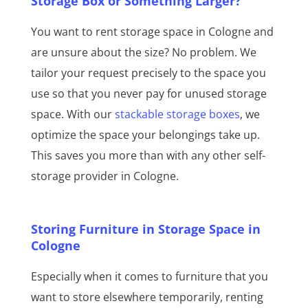
Storage Box or Something Larger?
You want to rent storage space in Cologne and
are unsure about the size? No problem. We
tailor your request precisely to the space you
use so that you never pay for unused storage
space. With our
stackable storage boxes
, we
optimize the space your belongings take up.
This saves you more than with any other self-
storage provider in Cologne.
Storing Furniture in Storage Space in
Cologne
Especially when it comes to furniture that you
want to store elsewhere temporarily, renting