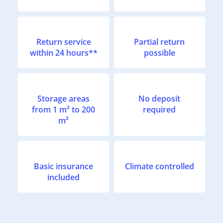
Return service
Partial return
within 24 hours**
possible
Storage areas
No deposit
from 1 m² to 200
required
m²
Basic insurance
Climate controlled
included