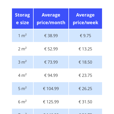
Storag
Average
Average
e size
price/month
price/week
1 m²
€ 38.99
€ 9.75
2 m²
€ 52.99
€ 13.25
3 m²
€ 73.99
€ 18.50
4 m²
€ 94.99
€ 23.75
5 m²
€ 104.99
€ 26.25
6 m²
€ 125.99
€ 31.50