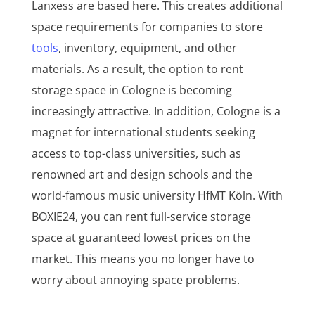
Lanxess are based here. This creates additional
space requirements for companies to store
tools
, inventory, equipment, and other
materials. As a result, the option to rent
storage space in Cologne is becoming
increasingly attractive. In addition, Cologne is a
magnet for international students seeking
access to top-class universities, such as
renowned art and design schools and the
world-famous music university HfMT Köln. With
BOXIE24, you can rent full-service storage
space at guaranteed lowest prices on the
market. This means you no longer have to
worry about annoying space problems.