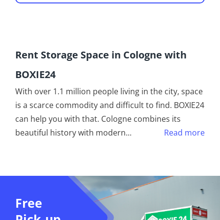
Rent Storage Space in Cologne with
BOXIE24
With over 1.1 million people living in the city, space
is a scarce commodity and difficult to find. BOXIE24
can help you with that. Cologne combines its
beautiful history with modern
...
Read more
Free
Pick-up