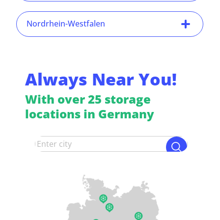
Nordrhein-Westfalen
Always Near You!
With over 25 storage
locations in Germany