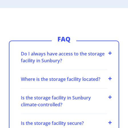
FAQ
Do I always have access to the storage
facility in Sunbury?
Where is the storage facility located?
Is the storage facility in Sunbury
climate-controlled?
Is the storage facility secure?