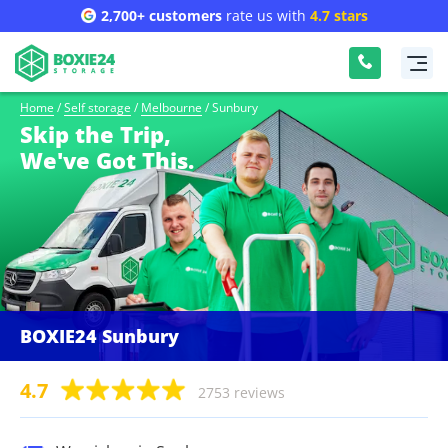
2,700+ customers
rate us with
4.7 stars
Home
/
Self storage
/
Melbourne
/
Sunbury
Skip the Trip,
We've Got This.
BOXIE24 Sunbury
4.7
2753 reviews