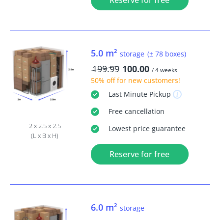
Reserve for free
5.0 m²
storage
(± 78 boxes)
199.99
100.00
/ 4 weeks
50% off
for new customers!
Last Minute
Pickup
Free
cancellation
2 x 2.5 x 2.5
Lowest price guarantee
(L x B x H)
Reserve for free
6.0 m²
storage