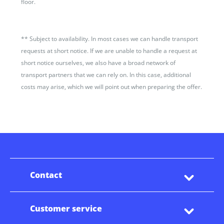
floor.
**
Subject to availability. In most cases we can handle transport
requests at short notice. If we are unable to handle a request at
short notice ourselves, we also have a broad network of
transport partners that we can rely on. In this case, additional
costs may arise, which we will point out when preparing the offer.
Contact
Customer service