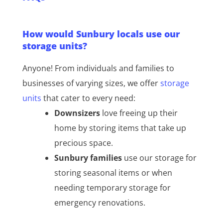
How would Sunbury locals use our
storage units?
Anyone! From individuals and families to
businesses of varying sizes, we offer
storage
units
that cater to every need:
Downsizers
love freeing up their
home by storing items that take up
precious space.
Sunbury families
use our storage for
storing seasonal items or when
needing temporary storage for
emergency renovations.