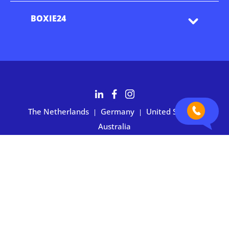
BOXIE24
The Netherlands
Germany
United States
|
|
|
Australia
Customers rate BOXIE24 with 4.7 based on 2,700+ reviews