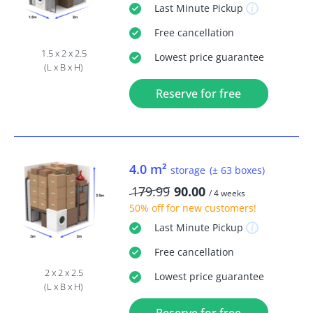
Last Minute
Pickup
Free
cancellation
1.5 x 2 x 2.5
Lowest price guarantee
(L x B x H)
Reserve for free
4.0 m²
storage
(± 63 boxes)
179.99
90.00
/ 4 weeks
50% off
for new customers!
Last Minute
Pickup
Free
cancellation
2 x 2 x 2.5
Lowest price guarantee
(L x B x H)