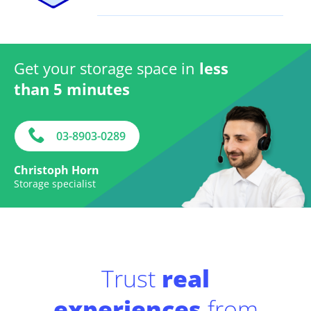
Get your storage space in
less
than 5 minutes
03-8903-0289
Christoph Horn
Storage specialist
Trust
real
experiences
from