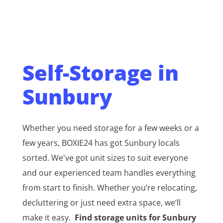
Self-Storage in
Sunbury
Whether you need storage for a few weeks or a
few years, BOXIE24 has got Sunbury locals
sorted. We've got unit sizes to suit everyone
and our experienced team handles everything
from start to finish. Whether you’re relocating,
decluttering or just need extra space, we’ll
make it easy.
Find storage units for Sunbury