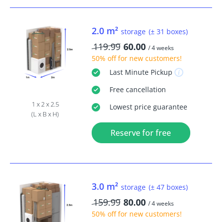
2.0 m²
storage
(± 31 boxes)
119.99
60.00
/ 4 weeks
50% off
for new customers!
Last Minute
Pickup
Free
cancellation
1 x 2 x 2.5
Lowest price guarantee
(L x B x H)
Reserve for free
3.0 m²
storage
(± 47 boxes)
159.99
80.00
/ 4 weeks
50% off
for new customers!