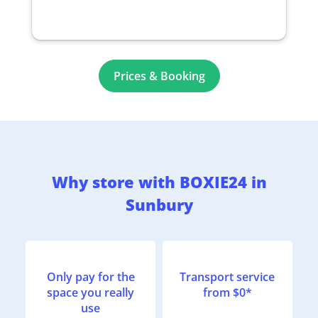
Prices & Booking
Why store with BOXIE24 in
Sunbury
Only pay for the
Transport service
space you really
from $0*
use