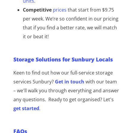
units
.
Competitive
prices
that start from $9.75
per week. We’re so confident in our pricing
that if you find a better rate, we will match
it or beat it!
Storage Solutions for Sunbury Locals
Keen to find out how our full-service storage
services Sunbury?
Get in touch
with our team
– we'll walk you through everything and answer
any questions.
Ready to get organised? Let's
get started
.
FAQs