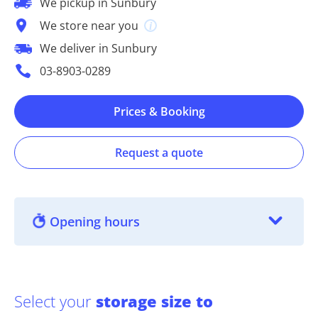
We pickup in Sunbury
We store near you
We deliver in Sunbury
03-8903-0289
Prices & Booking
Request a quote
Opening hours
Select your
storage size to