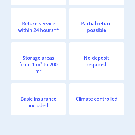
Return service
Partial return
within 24 hours**
possible
Storage areas
No deposit
from 1 m² to 200
required
m²
Basic insurance
Climate controlled
included