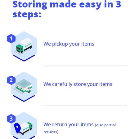
Storing
made easy in 3
steps:
We pickup your items
We carefully store your items
We return your items
(also partial
returns)