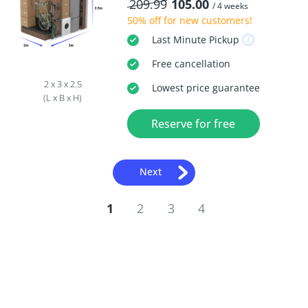
209.99
105.00
/ 4 weeks
50% off
for new customers!
Last Minute
Pickup
Free
cancellation
2 x 3 x 2.5
Lowest price guarantee
(L x B x H)
Reserve for free
Next
1
2
3
4