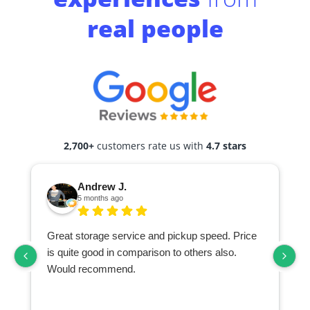
real people
2,700+
customers rate us with
4.7 stars
Andrew J.
5 months ago
Great storage service and pickup speed. Price
is quite good in comparison to others also.
Would recommend.
d