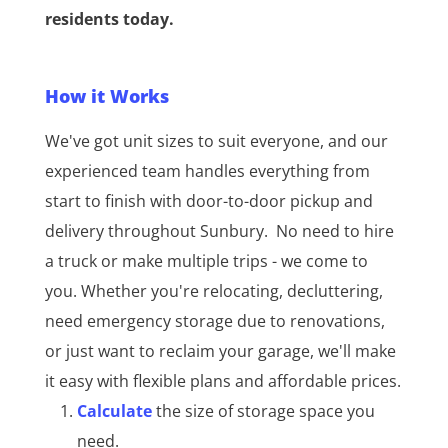
residents today.
How it Works
We've got unit sizes to suit everyone, and our
experienced team handles everything from
start to finish with door-to-door pickup and
delivery throughout Sunbury.
No need to hire
a truck or make multiple trips - we come to
you. Whether you're relocating, decluttering,
need emergency storage due to renovations,
or just want to reclaim your garage, we'll make
it easy with flexible plans and affordable prices.
Calculate
the size of storage space you
need.