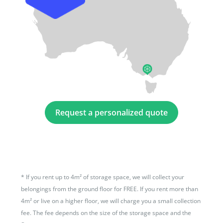
Request a personalized quote
*
If you rent up to 4m² of storage space, we will collect your
belongings from the ground floor for FREE. If you rent more than
4m² or live on a higher floor, we will charge you a small collection
fee. The fee depends on the size of the storage space and the