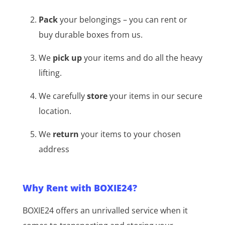
Pack
your belongings – you can rent or
buy durable boxes from us.
We
pick up
your items and do all the heavy
lifting.
We carefully
store
your items in our secure
location.
We
return
your items to your chosen
address
Why Rent with BOXIE24?
BOXIE24 offers an unrivalled service when it