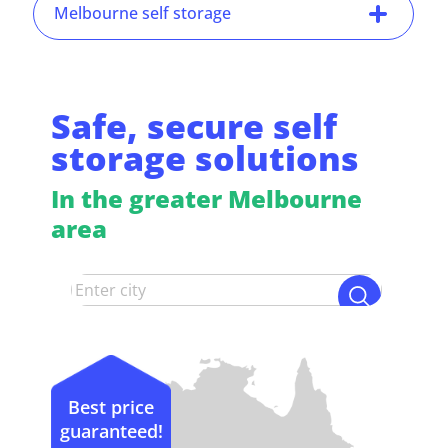
Melbourne self storage
Safe, secure self
storage solutions
In the greater Melbourne
area
Best price
guaranteed!