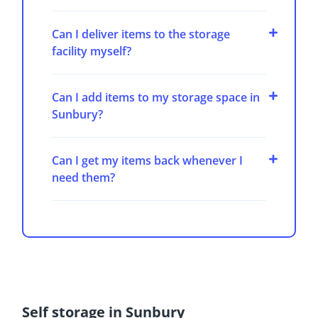
Can I deliver items to the storage
facility myself?
Can I add items to my storage space in
Sunbury?
Can I get my items back whenever I
need them?
Self storage in Sunbury