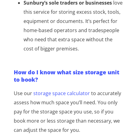
Sunbury’s sole traders or businesses
love
this service for storing excess stock, tools,
equipment or documents. It’s perfect for
home-based operators and tradespeople
who need that extra space without the
cost of bigger premises.
How do I know what size storage unit
to book?
Use our
storage space calculator
to accurately
assess how much space you’ll need. You only
pay for the storage space you use, so if you
book more or less storage than necessary, we
can adjust the space for you.