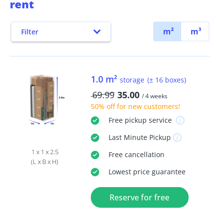
rent
m²
m³
Filter
1.0 m²
storage
(± 16 boxes)
69.99
35.00
/ 4 weeks
50% off
for new customers!
Free
pickup service
Last Minute
Pickup
1 x 1 x 2.5
Free
cancellation
(L x B x H)
Lowest price guarantee
Reserve for free