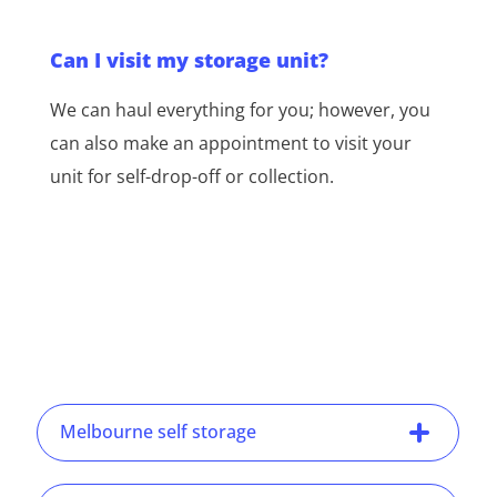
Can I visit my storage unit?
We can haul everything for you; however, you
can also make an appointment to visit your
unit for self-drop-off or collection.
Melbourne self storage