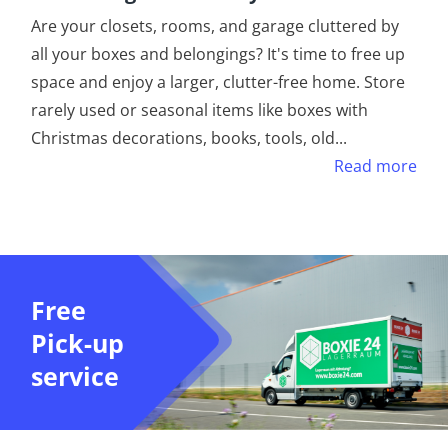
Are your closets, rooms, and garage cluttered by
all your boxes and belongings? It's time to free up
space and enjoy a larger, clutter-free home. Store
rarely used or seasonal items like boxes with
Christmas decorations, books, tools, old
...
Read more
Free
Pick-up
service