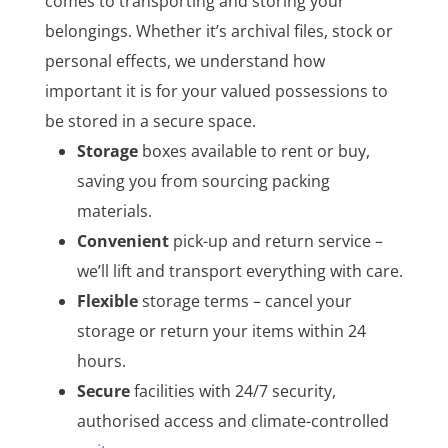
comes to transporting and storing your
belongings. Whether it’s archival files, stock or
personal effects, we understand how
important it is for your valued possessions to
be stored in a secure space.
Storage
boxes available to rent or buy,
saving you from sourcing packing
materials.
Convenient
pick-up and return service –
we’ll lift and transport everything with care.
Flexible
storage terms – cancel your
storage or return your items within 24
hours.
Secure
facilities with 24/7 security,
authorised access and climate-controlled