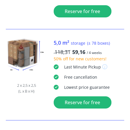
Reserve for free
5,0 m²
storage
(± 78 boxes)
118,31
59,16
/ 4 weeks
50% off
for new customers!
Last Minute
Pickup
Free
cancellation
2 x 2,5 x 2,5
Lowest price guarantee
(L x B x H)
Reserve for free