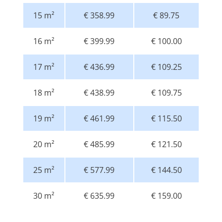
15 m²
€ 358.99
€ 89.75
16 m²
€ 399.99
€ 100.00
17 m²
€ 436.99
€ 109.25
18 m²
€ 438.99
€ 109.75
19 m²
€ 461.99
€ 115.50
20 m²
€ 485.99
€ 121.50
25 m²
€ 577.99
€ 144.50
30 m²
€ 635.99
€ 159.00