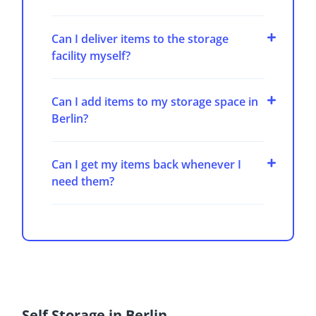
Can I deliver items to the storage
facility myself?
Can I add items to my storage space in
Berlin?
Can I get my items back whenever I
need them?
Self Storage in Berlin