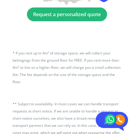
Request a personalized quote
*
If you rent up to 4m² of storage space, we will collect your
belongings from the ground floor for FREE. If you rent more than
4m² or live on a higher floor, we will charge you a small collection
fee. The fee depends on the size of the storage space and the
floor.
**
Subject to availability. In most cases we can handle transport
requests at short notice. If we are unable to handle a request at
short notice ourselves, we also have a broad network of
transport partners that we can rely on. In this case, additional
costs may arise, which we will point out when preparing the offer.