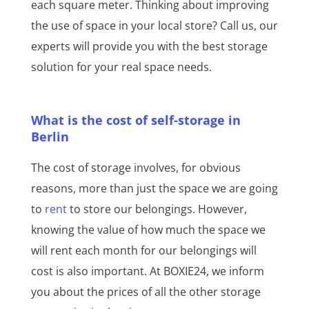
each square meter. Thinking about improving
the use of space in your local store? Call us, our
experts will provide you with the best storage
solution for your real space needs.
What is the cost of self-storage in
Berlin
The cost of storage involves, for obvious
reasons, more than just the space we are going
to
rent
to store our belongings. However,
knowing the value of how much the space we
will rent each month for our belongings will
cost is also important. At BOXIE24, we inform
you about the prices of all the other storage