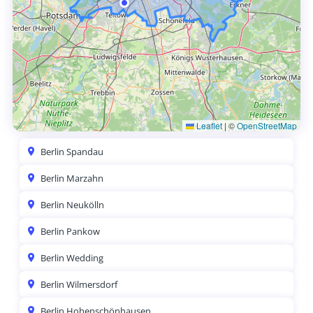
Leaflet
|
©
OpenStreetMap
Berlin Spandau
Berlin Marzahn
Berlin Neukölln
Berlin Pankow
Berlin Wedding
Berlin Wilmersdorf
Berlin Hohenschönhausen