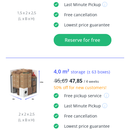
Last Minute
Pickup
1,5 x 2 x 2,5
Free
cancellation
(L x B x H)
Lowest price guarantee
Reserve for free
4,0 m²
storage
(± 63 boxes)
95,69
47,85
/ 4 weeks
50% off
for new customers!
Free
pickup service
Last Minute
Pickup
2 x 2 x 2,5
Free
cancellation
(L x B x H)
Lowest price guarantee