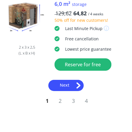
6,0 m²
storage
129,62
64,82
/ 4 weeks
50% off
for new customers!
Last Minute
Pickup
Free
cancellation
2 x 3 x 2,5
Lowest price guarantee
(L x B x H)
Reserve for free
Next
1
2
3
4