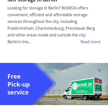
Looking for storage in Berlin? BOXIE24 offers
convenient, efficient and affordable storage
services throughout the city, including
Friedrichshain, Charlottenburg, Prenzlauer Berg
and other areas inside and outside the city.
Berlin’s mix
...
Read more
Free
Pick-up
service