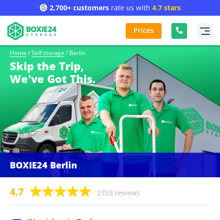
2,700+ customers
rate us with
4.7 stars
Prices
Home
/
Self storage
/
Berlin
Skip the Trip,
We've Got This.
BOXIE24 Berlin
4.7
2753 reviews