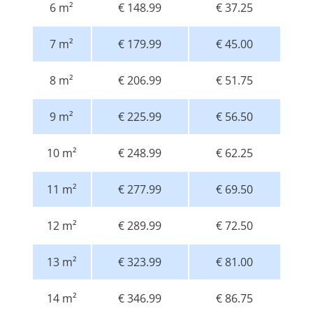
6 m²
€ 148.99
€ 37.25
7 m²
€ 179.99
€ 45.00
8 m²
€ 206.99
€ 51.75
9 m²
€ 225.99
€ 56.50
10 m²
€ 248.99
€ 62.25
11 m²
€ 277.99
€ 69.50
12 m²
€ 289.99
€ 72.50
13 m²
€ 323.99
€ 81.00
14 m²
€ 346.99
€ 86.75