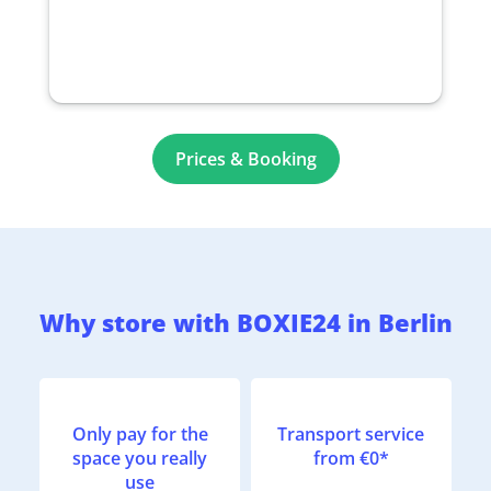
Prices & Booking
Why store with BOXIE24 in Berlin
Only pay for the
Transport service
space you really
from €0*
use