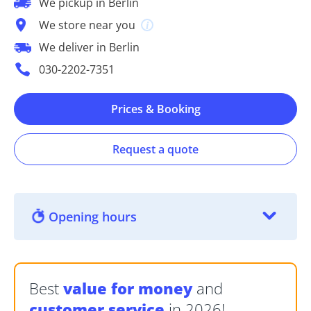
We pickup in Berlin
We store near you
We deliver in Berlin
030-2202-7351
Prices & Booking
Request a quote
Opening hours
Best
value for money
and
customer service
in 2026!