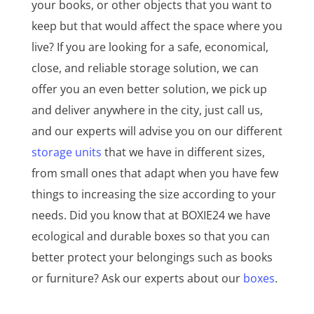
your books, or other objects that you want to
keep but that would affect the space where you
live? If you are looking for a safe, economical,
close, and reliable storage solution, we can
offer you an even better solution, we pick up
and deliver anywhere in the city, just call us,
and our experts will advise you on our different
storage units
that we have in different sizes,
from small ones that adapt when you have few
things to increasing the size according to your
needs. Did you know that at BOXIE24 we have
ecological and durable boxes so that you can
better protect your belongings such as books
or furniture? Ask our experts about our
boxes
.