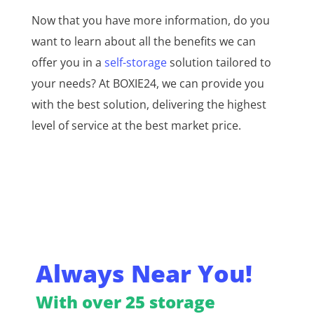
Now that you have more information, do you
want to learn about all the benefits we can
offer you in a
self-storage
solution tailored to
your needs? At BOXIE24, we can provide you
with the best solution, delivering the highest
level of service at the best market price.
Always Near You!
With over 25 storage