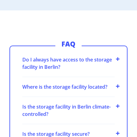
FAQ
Do I always have access to the storage
facility in Berlin?
Where is the storage facility located?
Is the storage facility in Berlin climate-
controlled?
Is the storage facility secure?