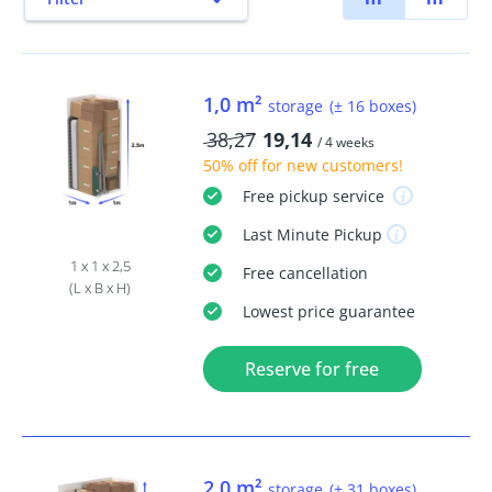
1,0 m²
storage
(± 16 boxes)
38,27
19,14
/ 4 weeks
50% off
for new customers!
Free
pickup service
Last Minute
Pickup
1 x 1 x 2,5
Free
cancellation
(L x B x H)
Lowest price guarantee
Reserve for free
2,0 m²
storage
(± 31 boxes)