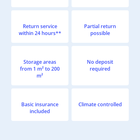
Return service
Partial return
within 24 hours**
possible
Storage areas
No deposit
from 1 m² to 200
required
m²
Basic insurance
Climate controlled
included