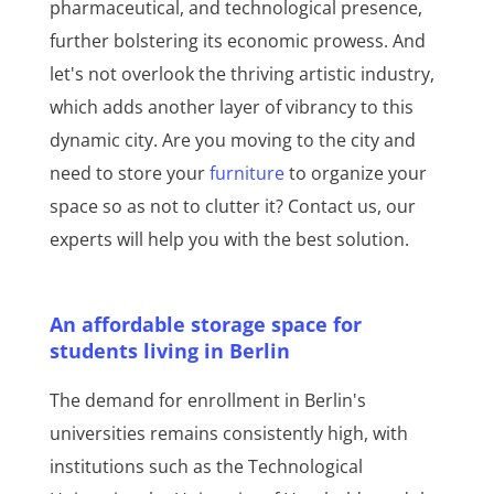
pharmaceutical, and technological presence,
further bolstering its economic prowess. And
let's not overlook the thriving artistic industry,
which adds another layer of vibrancy to this
dynamic city. Are you moving to the city and
need to store your
furniture
to organize your
space so as not to clutter it? Contact us, our
experts will help you with the best solution.
An affordable storage space for
students living in Berlin
The demand for enrollment in Berlin's
universities remains consistently high, with
institutions such as the Technological