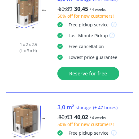
60,89
30,45
/ 4 weeks
50% off
for new customers!
Free
pickup service
Last Minute
Pickup
1 x 2 x 2,5
Free
cancellation
(L x B x H)
Lowest price guarantee
Reserve for free
3,0 m²
storage
(± 47 boxes)
80,03
40,02
/ 4 weeks
50% off
for new customers!
Free
pickup service