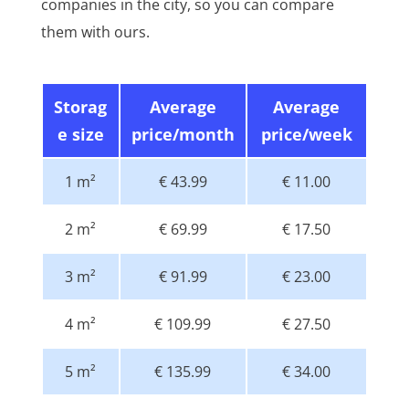
companies in the city, so you can compare
them with ours.
Storag
Average
Average
e size
price/month
price/week
1 m²
€ 43.99
€ 11.00
2 m²
€ 69.99
€ 17.50
3 m²
€ 91.99
€ 23.00
4 m²
€ 109.99
€ 27.50
5 m²
€ 135.99
€ 34.00