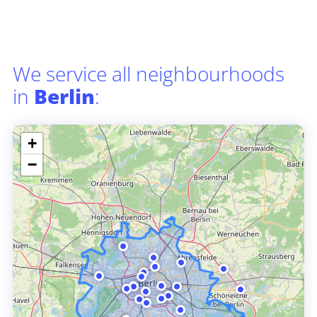
We service all neighbourhoods
in
Berlin
:
+
−