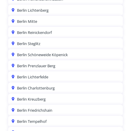
Berlin Lichtenberg
Berlin Mitte
Berlin Reinickendorf
Berlin Steglitz
Berlin Schöneweide Köpenick
Berlin Prenzlauer Berg
Berlin Lichterfelde
Berlin Charlottenburg
Berlin Kreuzberg
Berlin Friedrichshain
Berlin Tempelhof