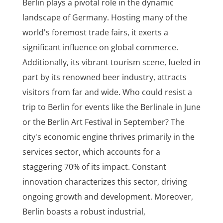
Berlin plays a pivotal role in the dynamic
landscape of Germany. Hosting many of the
world's foremost trade fairs, it exerts a
significant influence on global commerce.
Additionally, its vibrant tourism scene, fueled in
part by its renowned beer industry, attracts
visitors from far and wide. Who could resist a
trip to Berlin for events like the Berlinale in June
or the Berlin Art Festival in September? The
city's economic engine thrives primarily in the
services sector, which accounts for a
staggering 70% of its impact. Constant
innovation characterizes this sector, driving
ongoing growth and development. Moreover,
Berlin boasts a robust industrial,