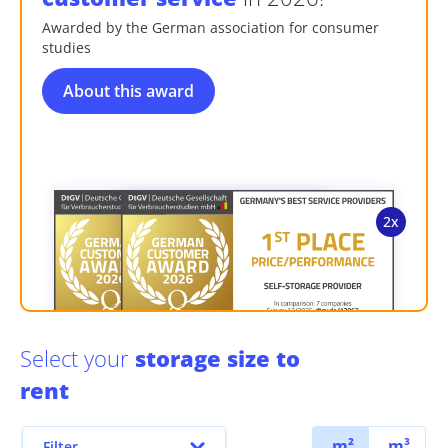
Awarded by the German association for consumer
studies
About this award
Select your
storage size to
rent
m²
m³
Filter