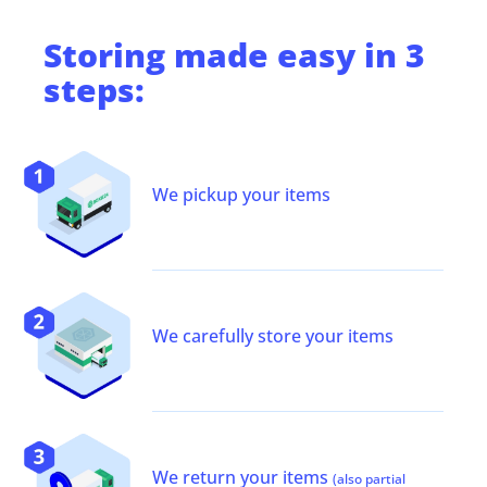
Storing
made easy in 3
steps:
We pickup your items
We carefully store your items
We return your items
(also partial