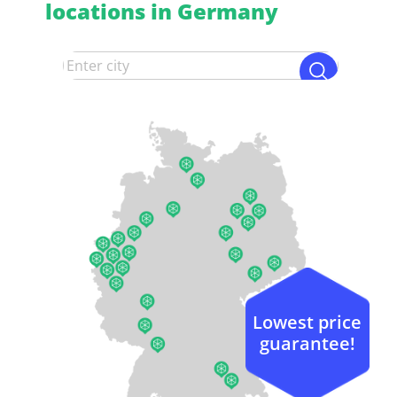
locations in Germany
Lowest price
guarantee!