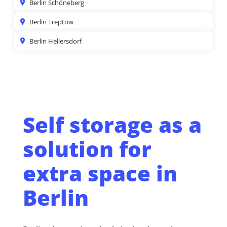
Berlin Schöneberg
Berlin Treptow
Berlin Hellersdorf
Self storage as a
solution for
extra space in
Berlin