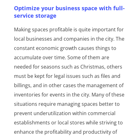
Optimize your business space with full-
service storage
Making spaces profitable is quite important for
local businesses and companies in the city. The
constant economic growth causes things to
accumulate over time. Some of them are
needed for seasons such as Christmas, others
must be kept for legal issues such as files and
billings, and in other cases the management of
inventories for events in the city. Many of these
situations require managing spaces better to
prevent underutilization within commercial
establishments or local stores while striving to
enhance the profitability and productivity of