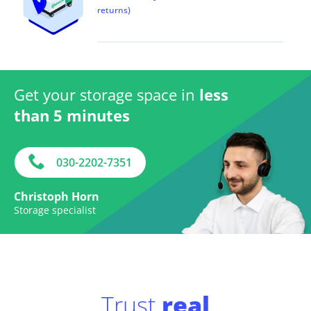
returns)
Get your storage space in
less
than 5 minutes
030-2202-7351
Christoph Horn
Storage specialist
Trust
real