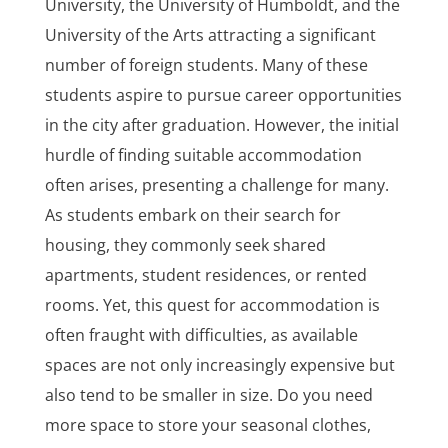
University, the University of Humboldt, and the
University of the Arts attracting a significant
number of foreign students. Many of these
students aspire to pursue career opportunities
in the city after graduation. However, the initial
hurdle of finding suitable accommodation
often arises, presenting a challenge for many.
As students embark on their search for
housing, they commonly seek shared
apartments, student residences, or rented
rooms. Yet, this quest for accommodation is
often fraught with difficulties, as available
spaces are not only increasingly expensive but
also tend to be smaller in size. Do you need
more space to store your seasonal clothes,