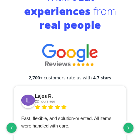
experiences
from
real people
2,700+
customers rate us with
4.7 stars
Lajos R.
22 hours ago
Fast, flexible, and solution-oriented. All items
I
were handled with care.