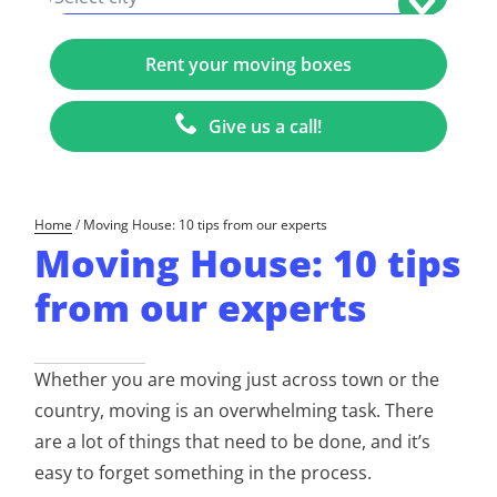
Give us a call!
Home
/
Moving House: 10 tips from our experts
Moving House: 10 tips
from our experts
Whether you are moving just across town or the
country, moving is an overwhelming task. There
are a lot of things that need to be done, and it’s
easy to forget something in the process.