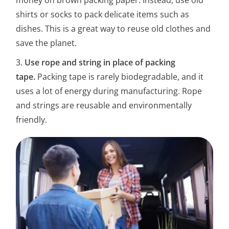
shirts or socks to pack delicate items such as
dishes. This is a great way to reuse old clothes and
save the planet.
3.
Use rope and string in place of packing
tape.
Packing tape is rarely biodegradable, and it
uses a lot of energy during manufacturing. Rope
and strings are reusable and environmentally
friendly.