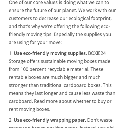
One of our core values is doing what we can to
ensure the future of our planet. We work with our
customers to decrease our ecological footprint,
and that’s why we’re offering the following eco-
friendly moving tips. Especially the supplies you
are using for your move:
1.
Use eco-friendly moving supplies.
BOXIE24
Storage offers sustainable moving boxes made
from 100 percent recyclable material. These
rentable boxes are much bigger and much
stronger than traditional cardboard boxes. This
means they last longer and cause less waste than
cardboard. Read more about whether to buy or
rent moving boxes.
2.
Use eco-friendly wrapping paper.
Don’t waste
money on brown packing paper. Instead, use old