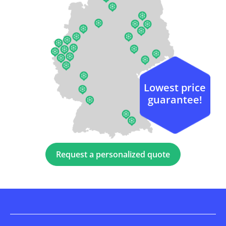
Lowest price
guarantee!
Request a personalized quote