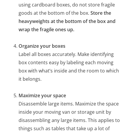
using cardboard boxes, do not store fragile
goods at the bottom of the box.
Store the
heavyweights at the bottom of the box and
wrap the fragile ones up.
Organize your boxes
Label all boxes accurately. Make identifying
box contents easy by labeling each moving
box with what’s inside and the room to which
it belongs.
Maximize your space
Disassemble large items. Maximize the space
inside your moving van or storage unit by
disassembling any large items. This applies to
things such as tables that take up a lot of