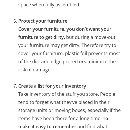
space when fully assembled.
Protect your furniture
Cover your furniture, you don't want your
furniture to get dirty,
but during a move-out,
your furniture may get dirty. Therefore try to
cover your furniture, plastic foil prevents most
of the dirt and edge protectors minimize the
risk of damage.
Create a list for your inventory
Take inventory of the stuff you store. People
tend to forget what they’ve placed in their
storage units or moving boxes, especially if the
items have been there for a long time.
To
make it easy to remember
and find what