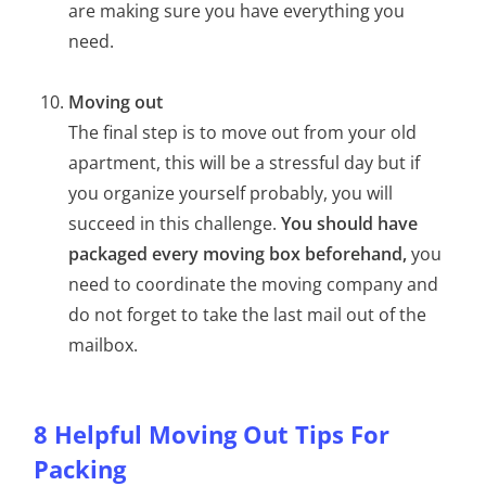
are making sure you have everything you
need.
Moving out
The final step is to move out from your old
apartment, this will be a stressful day but if
you organize yourself probably, you will
succeed in this challenge.
You should have
packaged every moving box beforehand,
you
need to coordinate the moving company and
do not forget to take the last mail out of the
mailbox.
8 Helpful Moving Out Tips For
Packing