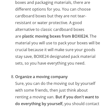
boxes and packaging materials, there are
different options for you. You can choose
cardboard boxes but they are not tear-
resistant or water protective. A good
alternative to classic cardboard boxes
are
plastic moving boxes from BOXIE24.
The
material you will use to pack your boxes will be
crucial because it will make sure your goods
stay save, BOXIE24 designated pack material
sets, so you have everything you need.
Organize a moving company
Sure, you can do the moving out by yourself
with some friends, then just think about
renting a moving van.
But if you don't want to
do everything by yourself,
you should contact