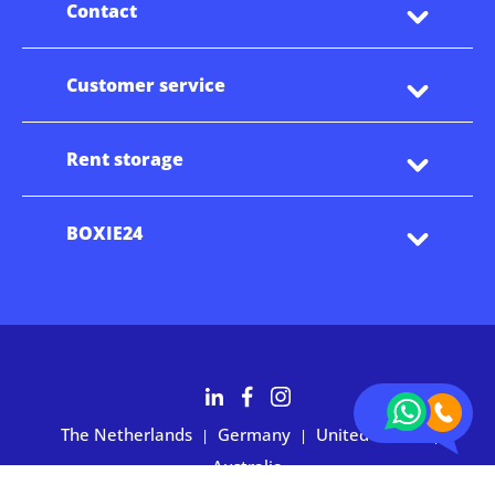
Contact
Customer service
Rent storage
BOXIE24
The Netherlands
Germany
United States
|
|
|
Australia
Customers rate BOXIE24 with 4.7 based on 2,700+ reviews