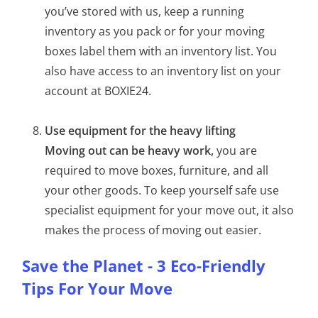
you’ve stored with us, keep a running
inventory as you pack or for your moving
boxes label them with an inventory list. You
also have access to an inventory list on your
account at BOXIE24.
Use equipment for the heavy lifting
Moving out can be heavy work,
you are
required to move boxes, furniture, and all
your other goods. To keep yourself safe use
specialist equipment for your move out, it also
makes the process of moving out easier.
Save the Planet - 3 Eco-Friendly
Tips For Your Move