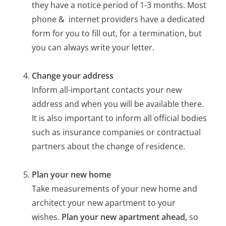
they have a notice period of 1-3 months. Most
phone & internet providers have a dedicated
form for you to fill out, for a termination, but
you can always write your letter.
Change your address
Inform all-important contacts your new
address and when you will be available there.
It is also important to inform all official bodies
such as insurance companies or contractual
partners about the change of residence.
Plan your new home
Take measurements of your new home and
architect your new apartment to your
wishes.
Plan your new apartment ahead,
so