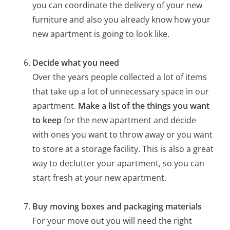
you can coordinate the delivery of your new
furniture and also you already know how your
new apartment is going to look like.
Decide what you need
Over the years people collected a lot of items
that take up a lot of unnecessary space in our
apartment.
Make a list of the things you want
to keep
for the new apartment and decide
with ones you want to throw away or you want
to store at a storage facility. This is also a great
way to declutter your apartment, so you can
start fresh at your new apartment.
Buy moving boxes and packaging materials
For your move out you will need the right