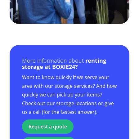
More information about
renting
storage at BOXIE24?
Want to know quickly if we serve your
area with our storage services? And how
quickly we can pick up your items?
Check out our storage locations or give
us a call (for the fastest answer).
Request a quote