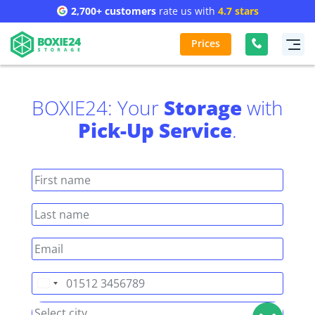
2,700+ customers
rate us with
4.7 stars
Prices
BOXIE24: Your
Storage
with
Pick-Up Service
.
Germany
+49