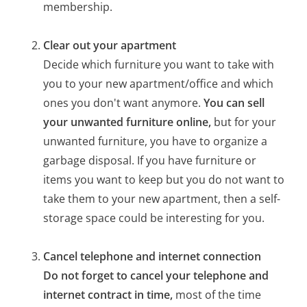
membership.
Clear out your apartment
Decide which furniture you want to take with
you to your new apartment/office and which
ones you don't want anymore.
You can sell
your unwanted furniture online,
but for your
unwanted furniture, you have to organize a
garbage disposal. If you have furniture or
items you want to keep but you do not want to
take them to your new apartment, then a self-
storage space could be interesting for you.
Cancel telephone and internet connection
Do not forget to cancel your telephone and
internet contract in time,
most of the time