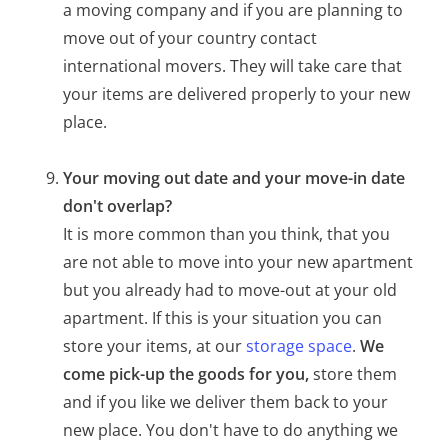
a moving company and if you are planning to
move out of your country contact
international movers. They will take care that
your items are delivered properly to your new
place.
Your moving out date and your move-in date
don't overlap?
It is more common than you think, that you
are not able to move into your new apartment
but you already had to move-out at your old
apartment. If this is your situation you can
store your items, at our
storage space
.
We
come pick-up the goods for you,
store them
and if you like we deliver them back to your
new place. You don't have to do anything we