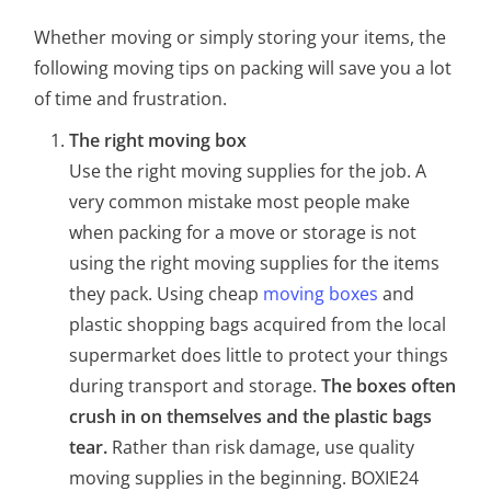
Whether moving or simply storing your items, the
following moving tips on packing will save you a lot
of time and frustration.
The right moving box
Use the right moving supplies for the job. A
very common mistake most people make
when packing for a move or storage is not
using the right moving supplies for the items
they pack. Using cheap
moving boxes
and
plastic shopping bags acquired from the local
supermarket does little to protect your things
during transport and storage.
The boxes often
crush in on themselves and the plastic bags
tear.
Rather than risk damage, use quality
moving supplies in the beginning. BOXIE24