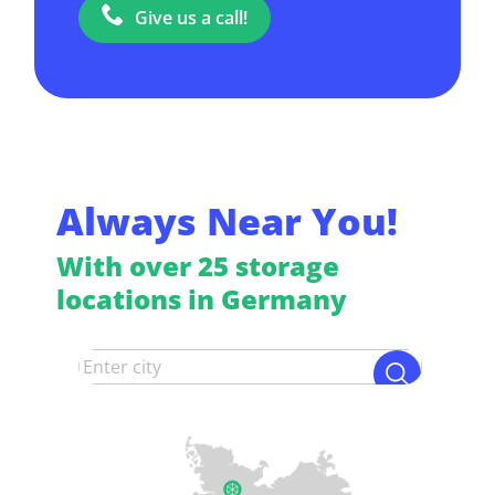
Give us a call!
Always Near You!
With over 25 storage
locations in Germany