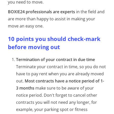
you need to move.
BOXIE24 professionals are experts
in the field and
are more than happy to assist in making your
move an easy one.
10 points you should check-mark
before moving out
Termination of your contract in due time
Terminate your contract in time, so you do not
have to pay rent when you are already moved
out.
Most contracts have a notice period of 1-
3 months
make sure to be aware of your
notice period. Don't forget to cancel other
contracts you will not need any longer, for
example, your parking spot or fitness