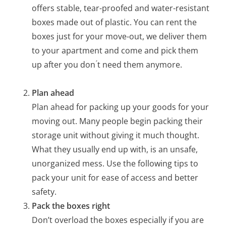
offers stable, tear-proofed and water-resistant
boxes made out of plastic. You can rent the
boxes just for your move-out, we deliver them
to your apartment and come and pick them
up after you don ́t need them anymore.
Plan ahead
Plan ahead for packing up your goods for your
moving out. Many people begin packing their
storage unit without giving it much thought.
What they usually end up with, is an unsafe,
unorganized mess. Use the following tips to
pack your unit for ease of access and better
safety.
Pack the boxes right
Don’t overload the boxes especially if you are