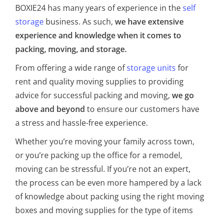
BOXIE24 has many years of experience in the
self
storage
business. As such,
we have extensive
experience and knowledge when it comes to
packing, moving, and storage.
From offering a wide range of
storage units
for
rent and quality moving supplies to providing
advice for successful packing and moving,
we go
above and beyond
to ensure our customers have
a stress and hassle-free experience.
Whether you’re moving your family across town,
or you’re packing up the office for a remodel,
moving can be stressful. If you’re not an expert,
the process can be even more hampered by a lack
of knowledge about packing using the right moving
boxes and moving supplies for the type of items