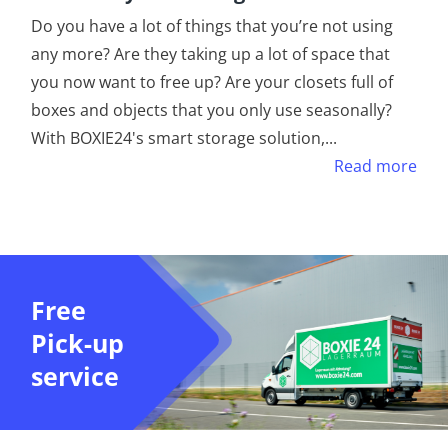
Do you have a lot of things that you’re not using
any more? Are they taking up a lot of space that
you now want to free up? Are your closets full of
boxes and objects that you only use seasonally?
With BOXIE24's smart storage solution,
...
Read more
Free
Pick-up
service