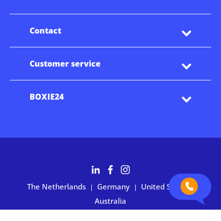
Contact
Customer service
BOXIE24
The Netherlands
Germany
United States
|
|
|
Australia
Customers rate BOXIE24 with 4.7 based on 2,700+ reviews