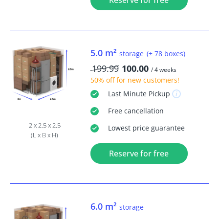
Reserve for free
5.0 m²
storage
(± 78 boxes)
199.99
100.00
/ 4 weeks
50% off
for new customers!
Last Minute
Pickup
Free
cancellation
2 x 2.5 x 2.5
Lowest price guarantee
(L x B x H)
Reserve for free
6.0 m²
storage