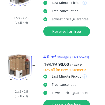
Last Minute
Pickup
Free
cancellation
1.5 x 2 x 2.5
Lowest price guarantee
(L x B x H)
Reserve for free
4.0 m²
storage
(± 63 boxes)
179.99
90.00
/ 4 weeks
50% off
for new customers!
Last Minute
Pickup
Free
cancellation
2 x 2 x 2.5
Lowest price guarantee
(L x B x H)