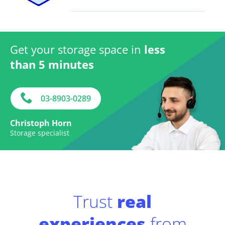
Get your storage space in
less
than 5 minutes
03-8903-0289
Christoph Horn
Storage specialist
Trust
real
experiences
from