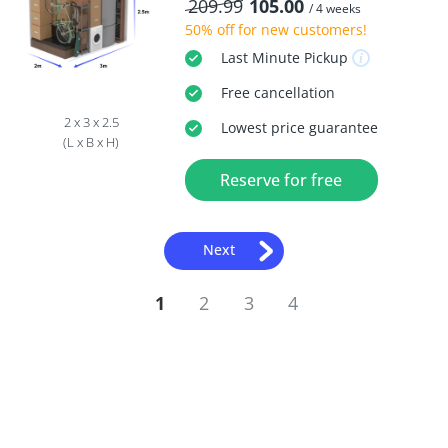
209.99
105.00
/ 4 weeks
50% off
for new customers!
Last Minute
Pickup
Free
cancellation
2 x 3 x 2.5
Lowest price guarantee
(L x B x H)
Reserve for free
Next
1
2
3
4