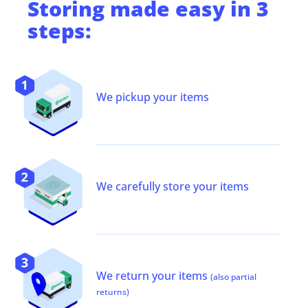
Storing
made easy in 3
steps:
We pickup your items
We carefully store your items
We return your items
(also partial
returns)