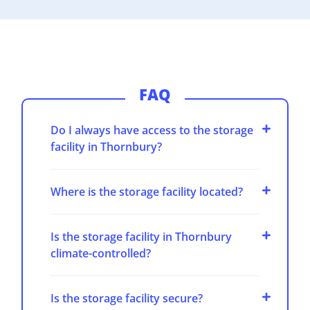
FAQ
Do I always have access to the storage
facility in Thornbury?
Where is the storage facility located?
Is the storage facility in Thornbury
climate-controlled?
Is the storage facility secure?