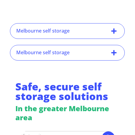
Melbourne self storage
Melbourne self storage
Safe, secure self
storage solutions
In the greater Melbourne
area