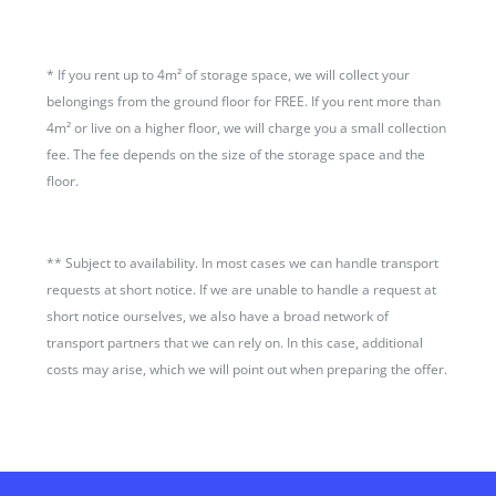
*
If you rent up to 4m² of storage space, we will collect your
belongings from the ground floor for FREE. If you rent more than
4m² or live on a higher floor, we will charge you a small collection
fee. The fee depends on the size of the storage space and the
floor.
**
Subject to availability. In most cases we can handle transport
requests at short notice. If we are unable to handle a request at
short notice ourselves, we also have a broad network of
transport partners that we can rely on. In this case, additional
costs may arise, which we will point out when preparing the offer.