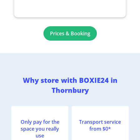
Prices & Booking
Why store with BOXIE24 in
Thornbury
Only pay for the
Transport service
space you really
from $0*
use