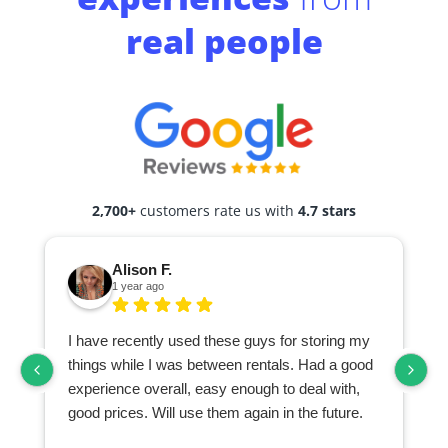
real people
2,700+
customers rate us with
4.7 stars
Alison F.
1 year ago
I have recently used these guys for storing my
things while I was between rentals. Had a good
experience overall, easy enough to deal with,
good prices. Will use them again in the future.