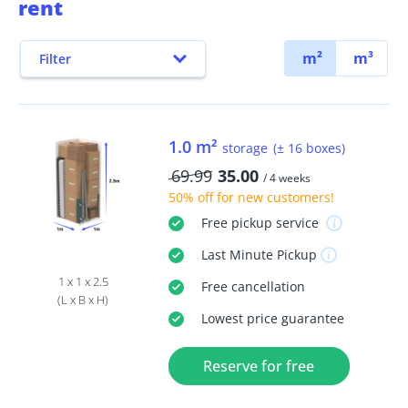
rent
m²
m³
Filter
1.0 m²
storage
(± 16 boxes)
69.99
35.00
/ 4 weeks
50% off
for new customers!
Free
pickup service
Last Minute
Pickup
1 x 1 x 2.5
Free
cancellation
(L x B x H)
Lowest price guarantee
Reserve for free