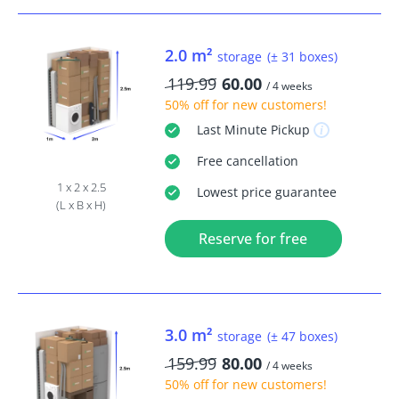
2.0 m²
storage
(± 31 boxes)
119.99
60.00
/ 4 weeks
50% off
for new customers!
Last Minute
Pickup
Free
cancellation
1 x 2 x 2.5
Lowest price guarantee
(L x B x H)
Reserve for free
3.0 m²
storage
(± 47 boxes)
159.99
80.00
/ 4 weeks
50% off
for new customers!