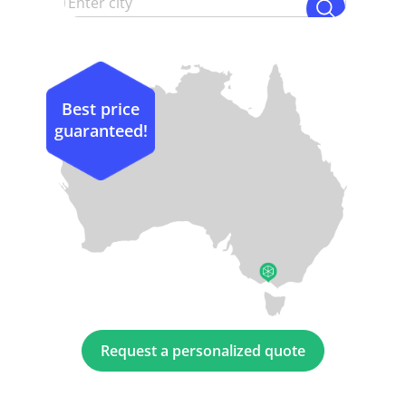
Best price
guaranteed!
Request a personalized quote