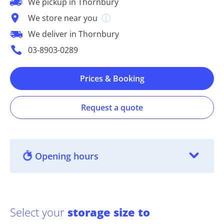
We pickup in Thornbury
We store near you
We deliver in Thornbury
03-8903-0289
Prices & Booking
Request a quote
Opening hours
Select your
storage size to