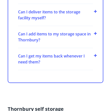
Can I deliver items to the storage
facility myself?
Can I add items to my storage space in
Thornbury?
Can I get my items back whenever I
need them?
Thornbury self storage