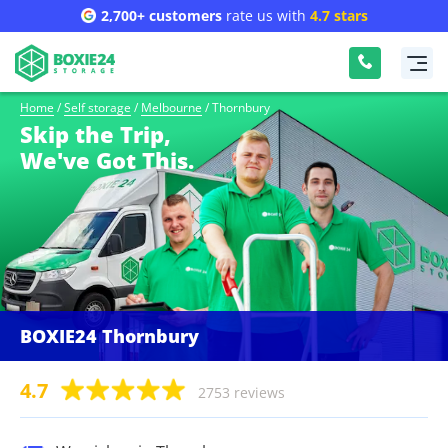
2,700+ customers
rate us with
4.7 stars
Home
/
Self storage
/
Melbourne
/
Thornbury
Skip the Trip,
We've Got This.
BOXIE24 Thornbury
4.7
2753 reviews