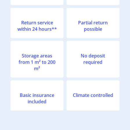
Return service
Partial return
within 24 hours**
possible
Storage areas
No deposit
from 1 m² to 200
required
m²
Basic insurance
Climate controlled
included