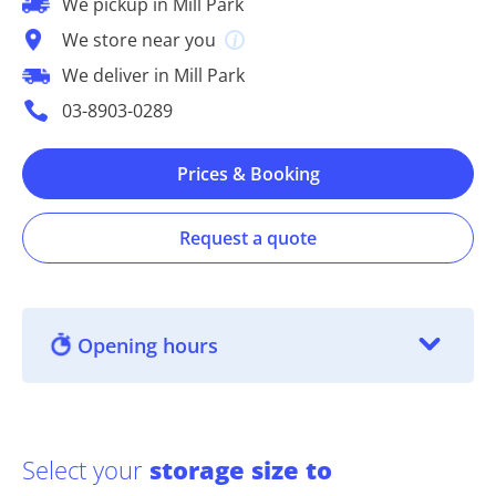
We pickup in Mill Park
We store near you
We deliver in Mill Park
03-8903-0289
Prices & Booking
Request a quote
Opening hours
Select your
storage size to