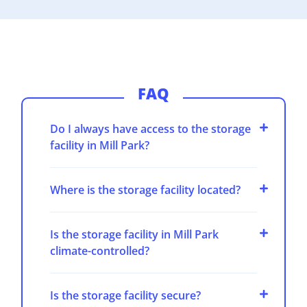
FAQ
Do I always have access to the storage
facility in Mill Park?
Where is the storage facility located?
Is the storage facility in Mill Park
climate-controlled?
Is the storage facility secure?