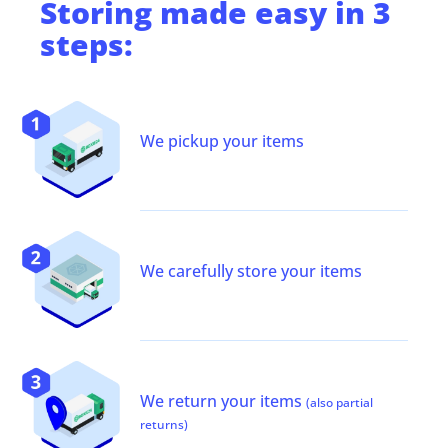
Storing
made easy in 3
steps:
We pickup your items
We carefully store your items
We return your items
(also partial
returns)