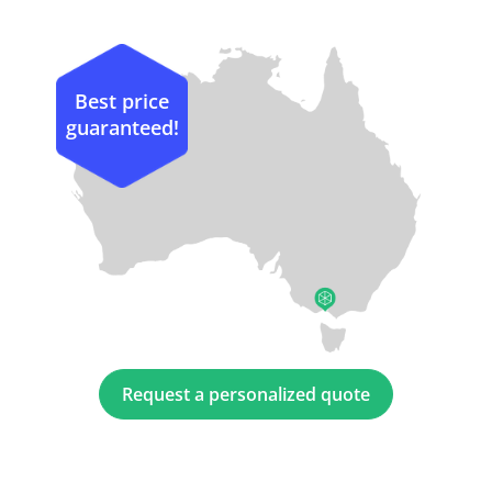
Best price
guaranteed!
Request a personalized quote