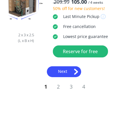
209.99
105.00
/ 4 weeks
50% off
for new customers!
Last Minute
Pickup
Free
cancellation
2 x 3 x 2.5
Lowest price guarantee
(L x B x H)
Reserve for free
Next
1
2
3
4