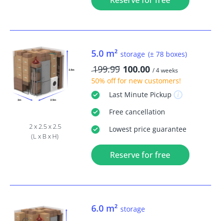
Reserve for free
5.0 m²
storage
(± 78 boxes)
199.99
100.00
/ 4 weeks
50% off
for new customers!
Last Minute
Pickup
Free
cancellation
2 x 2.5 x 2.5
Lowest price guarantee
(L x B x H)
Reserve for free
6.0 m²
storage