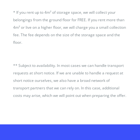
*
If you rent up to 4m² of storage space, we will collect your
belongings from the ground floor for FREE. If you rent more than
4m² or live on a higher floor, we will charge you a small collection
fee. The fee depends on the size of the storage space and the
floor.
**
Subject to availability. In most cases we can handle transport
requests at short notice. If we are unable to handle a request at
short notice ourselves, we also have a broad network of
transport partners that we can rely on. In this case, additional
costs may arise, which we will point out when preparing the offer.