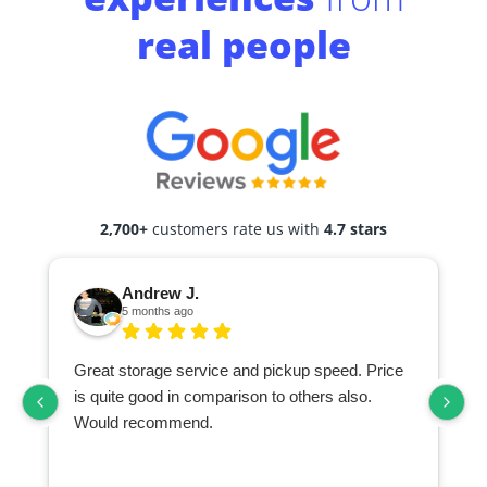
real people
2,700+
customers rate us with
4.7 stars
Andrew J.
5 months ago
Great storage service and pickup speed. Price
is quite good in comparison to others also.
Would recommend.
d