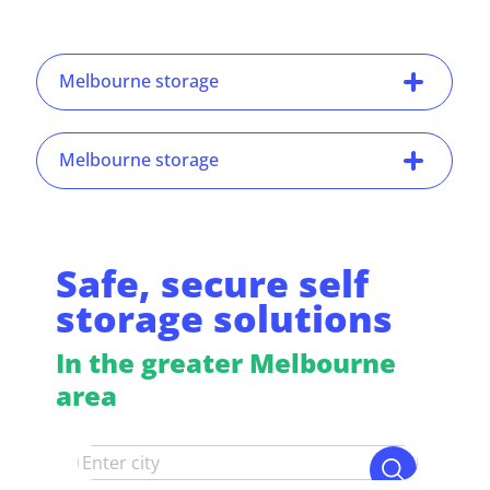
Melbourne storage
Melbourne storage
Safe, secure self
storage solutions
In the greater Melbourne
area