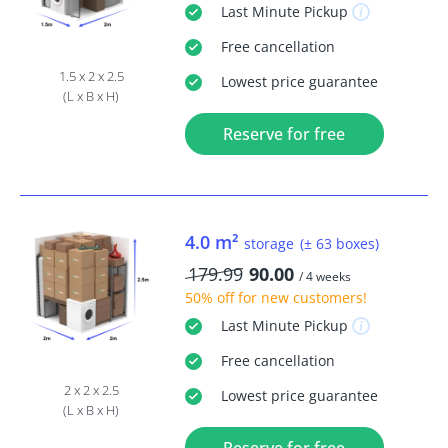
Last Minute
Pickup
Free
cancellation
1.5 x 2 x 2.5
Lowest price guarantee
(L x B x H)
Reserve for free
4.0 m²
storage
(± 63 boxes)
179.99
90.00
/ 4 weeks
50% off
for new customers!
Last Minute
Pickup
Free
cancellation
2 x 2 x 2.5
Lowest price guarantee
(L x B x H)