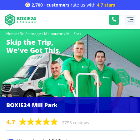
2,700+ customers
rate us with
4.7 stars
Home
/
Self storage
/
Melbourne
/
Mill Park
Skip the Trip,
We've Got This.
BOXIE24 Mill Park
4.7
2753 reviews