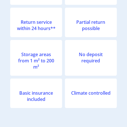
Return service
Partial return
within 24 hours**
possible
Storage areas
No deposit
from 1 m² to 200
required
m²
Basic insurance
Climate controlled
included