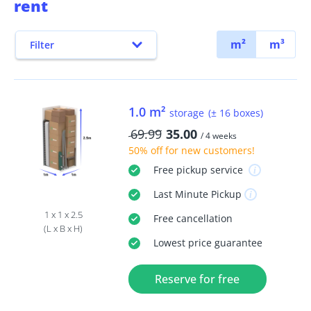
rent
m²
m³
Filter
1.0 m²
storage
(± 16 boxes)
69.99
35.00
/ 4 weeks
50% off
for new customers!
Free
pickup service
Last Minute
Pickup
1 x 1 x 2.5
Free
cancellation
(L x B x H)
Lowest price guarantee
Reserve for free