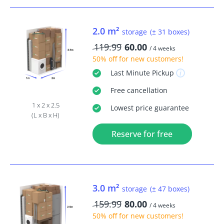
2.0 m²
storage
(± 31 boxes)
119.99
60.00
/ 4 weeks
50% off
for new customers!
Last Minute
Pickup
Free
cancellation
1 x 2 x 2.5
Lowest price guarantee
(L x B x H)
Reserve for free
3.0 m²
storage
(± 47 boxes)
159.99
80.00
/ 4 weeks
50% off
for new customers!