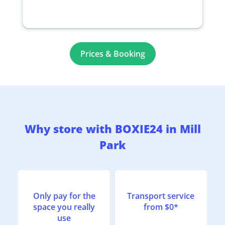
Prices & Booking
Why store with BOXIE24 in Mill
Park
Only pay for the
Transport service
space you really
from $0*
use