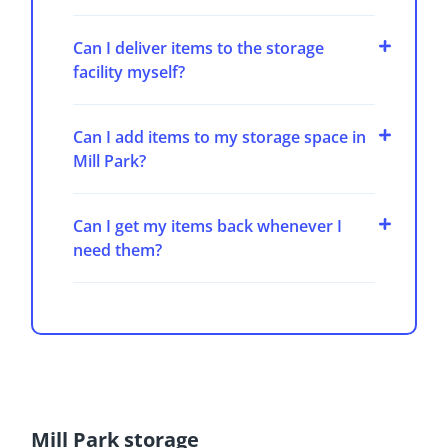
Can I deliver items to the storage
facility myself?
Can I add items to my storage space in
Mill Park?
Can I get my items back whenever I
need them?
Mill Park storage