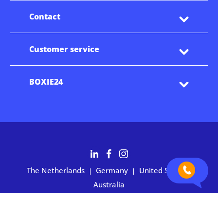
Contact
Customer service
BOXIE24
The Netherlands
Germany
United States
|
|
|
Australia
Customers rate BOXIE24 with 4.7 based on 2,700+ reviews