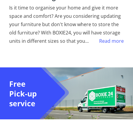
Is it time to organise your home and give it more
space and comfort? Are you considering updating
your furniture but don't know where to store the
old furniture? With BOXIE24, you will have storage
units in different sizes so that you
...
Read more
Free
Pick-up
service