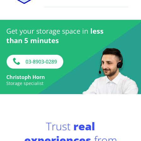
Get your storage space in
less
than 5 minutes
03-8903-0289
Christoph Horn
Storage specialist
Trust
real
experiences
from