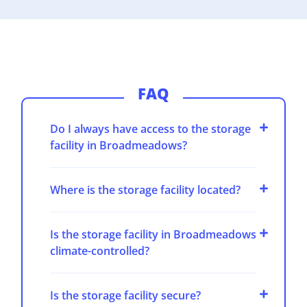
FAQ
Do I always have access to the storage
facility in Broadmeadows?
Where is the storage facility located?
Is the storage facility in Broadmeadows
climate-controlled?
Is the storage facility secure?