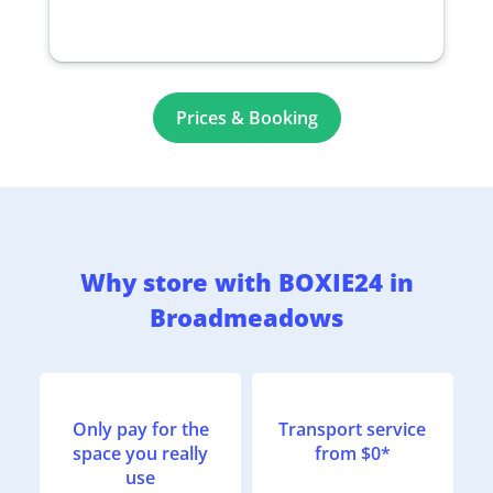
Prices & Booking
Why store with BOXIE24 in
Broadmeadows
Only pay for the
Transport service
space you really
from $0*
use