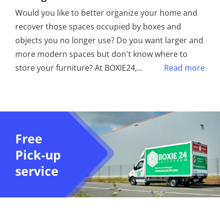
Would you like to better organize your home and
recover those spaces occupied by boxes and
objects you no longer use? Do you want larger and
more modern spaces but don't know where to
store your furniture? At BOXIE24,
...
Read more
Free
Pick-up
service