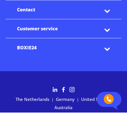
Contact
Customer service
BOXIE24
The Netherlands
Germany
United States
|
|
|
Australia
Customers rate BOXIE24 with 4.7 based on 2,700+ reviews