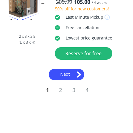
209.99
105.00
/ 4 weeks
50% off
for new customers!
Last Minute
Pickup
Free
cancellation
2 x 3 x 2.5
Lowest price guarantee
(L x B x H)
Reserve for free
Next
1
2
3
4