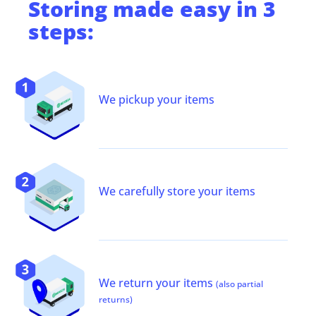
Storing
made easy in 3
steps:
We pickup your items
We carefully store your items
We return your items
(also partial
returns)