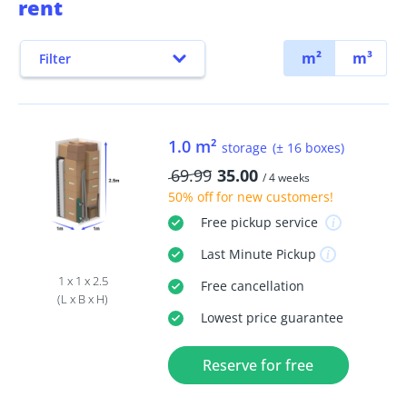
rent
m²
m³
Filter
1.0 m²
storage
(± 16 boxes)
69.99
35.00
/ 4 weeks
50% off
for new customers!
Free
pickup service
Last Minute
Pickup
1 x 1 x 2.5
Free
cancellation
(L x B x H)
Lowest price guarantee
Reserve for free