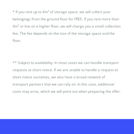
*
If you rent up to 4m² of storage space, we will collect your
belongings from the ground floor for FREE. If you rent more than
4m² or live on a higher floor, we will charge you a small collection
fee. The fee depends on the size of the storage space and the
floor.
**
Subject to availability. In most cases we can handle transport
requests at short notice. If we are unable to handle a request at
short notice ourselves, we also have a broad network of
transport partners that we can rely on. In this case, additional
costs may arise, which we will point out when preparing the offer.