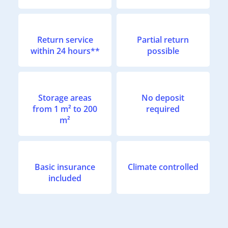
Return service
Partial return
within 24 hours**
possible
Storage areas
No deposit
from 1 m² to 200
required
m²
Basic insurance
Climate controlled
included