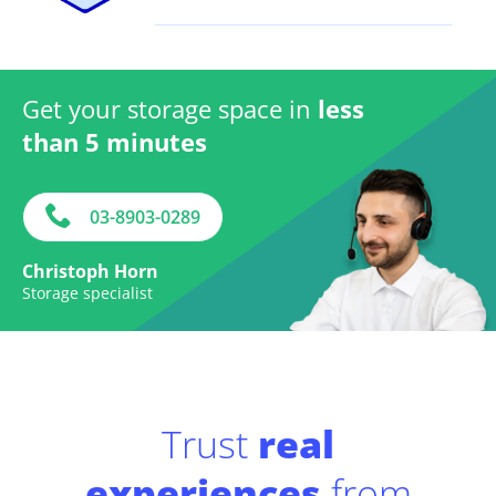
Get your storage space in
less
than 5 minutes
03-8903-0289
Christoph Horn
Storage specialist
Trust
real
experiences
from