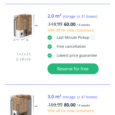
2.0 m²
storage
(± 31 boxes)
119.99
60.00
/ 4 weeks
50% off
for new customers!
Last Minute
Pickup
Free
cancellation
1 x 2 x 2.5
Lowest price guarantee
(L x B x H)
Reserve for free
3.0 m²
storage
(± 47 boxes)
159.99
80.00
/ 4 weeks
50% off
for new customers!