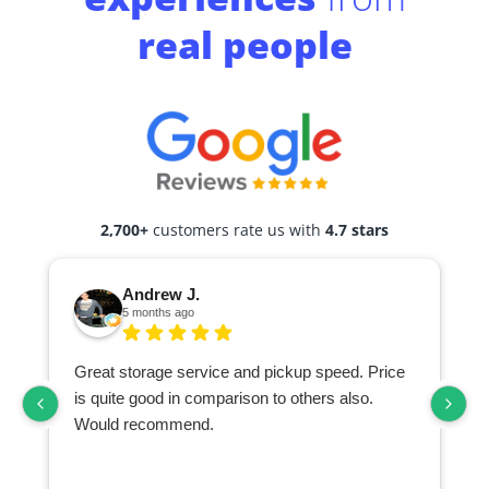
real people
2,700+
customers rate us with
4.7 stars
Andrew J.
5 months ago
Great storage service and pickup speed. Price
is quite good in comparison to others also.
Would recommend.
d