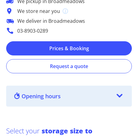
We pickup in Broadmeadows
We store near you
We deliver in Broadmeadows
03-8903-0289
Prices & Booking
Request a quote
Opening hours
Select your
storage size to