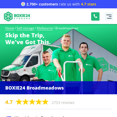
2,700+ customers
rate us with
4.7 stars
Home
/
Self storage
/
Melbourne
/
Broadmeadows
Skip the Trip,
We've Got This.
BOXIE24 Broadmeadows
4.7
2753 reviews