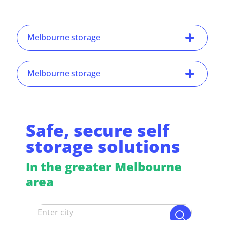
Melbourne storage
Melbourne storage
Safe, secure self
storage solutions
In the greater Melbourne
area