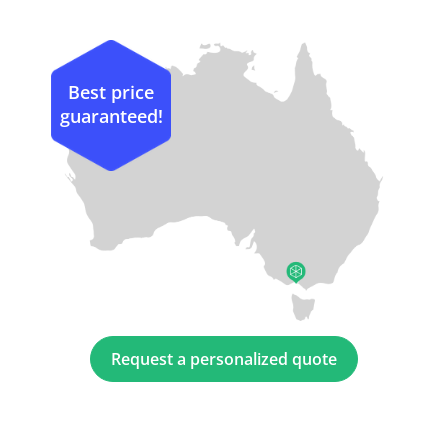
Best price
guaranteed!
Request a personalized quote