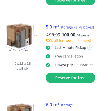
Reserve for free
5.0 m²
storage
(± 78 boxes)
199.99
100.00
/ 4 weeks
50% off
for new customers!
Last Minute
Pickup
Free
cancellation
2 x 2.5 x 2.5
Lowest price guarantee
(L x B x H)
Reserve for free
6.0 m²
storage