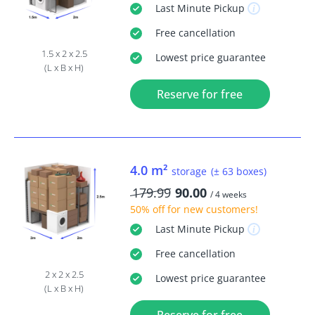
Last Minute
Pickup
Free
cancellation
1.5 x 2 x 2.5
Lowest price guarantee
(L x B x H)
Reserve for free
4.0 m²
storage
(± 63 boxes)
179.99
90.00
/ 4 weeks
50% off
for new customers!
Last Minute
Pickup
Free
cancellation
2 x 2 x 2.5
Lowest price guarantee
(L x B x H)