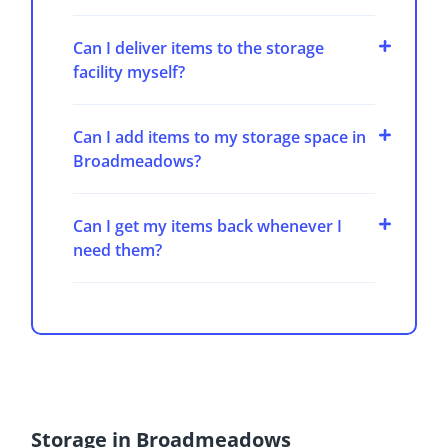
Can I deliver items to the storage
facility myself?
Can I add items to my storage space in
Broadmeadows?
Can I get my items back whenever I
need them?
Storage in Broadmeadows