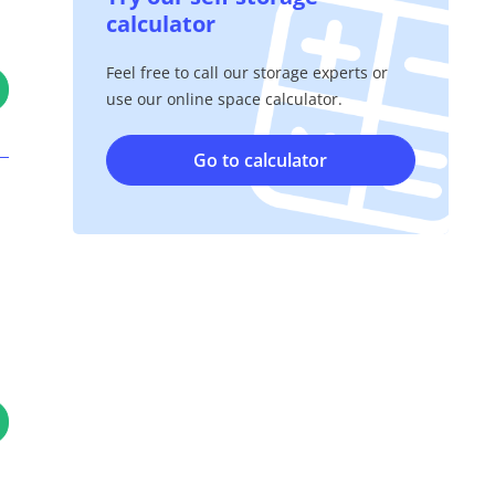
calculator
Feel free to call our storage experts or
use our online space calculator.
Go to calculator