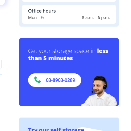
Office hours
Mon - Fri
8 a.m. - 6 p.m.
Get your storage space in
less
than 5 minutes
03-8903-0289
Try our self storage