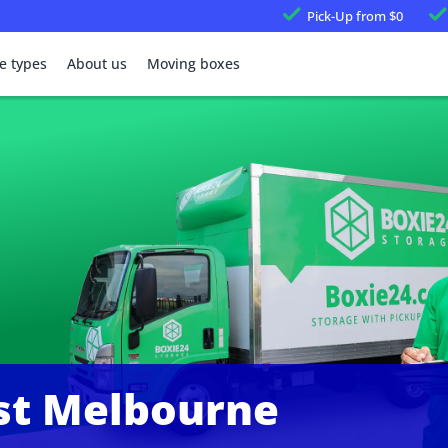
Pick-Up
from $0
e types
About us
Moving boxes
st Melbourne