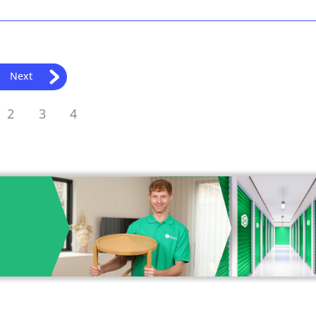
Next
2
3
4