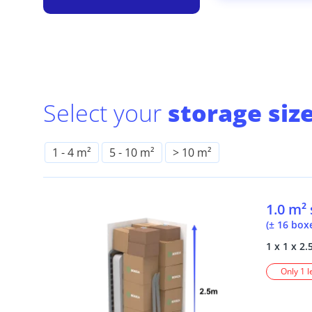
Select your
storage size
1
-
4 m²
5
-
10 m²
> 10 m²
1.0 m²
(± 16 box
1 x 1 x 2.
Only 1 l