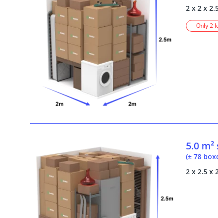
2 x 2 x 2.
Only 2 l
5.0 m²
(± 78 box
2 x 2.5 x 