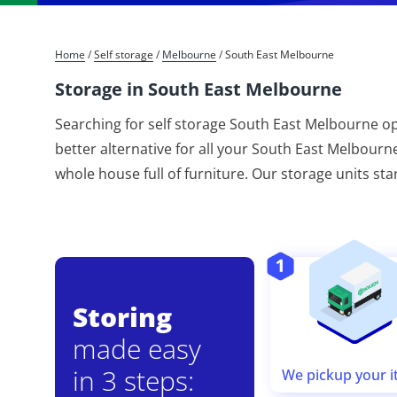
Home
/
Self storage
/
Melbourne
/
South East Melbourne
Storage in South East Melbourne
Searching for self storage South East Melbourne op
better alternative for all your South East Melbourn
whole house full of furniture. Our storage units sta
Storing
made easy
in 3 steps:
We pickup your 