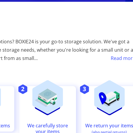
tions? BOXIE24 is your go-to storage solution. We've got a
e storage needs, whether you're looking for a small unit or 
rt from as small
...
Read mor
We return your item
We carefully store
items
your items
(also partial returns)