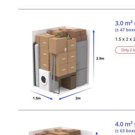
3.0 m²
(± 47 box
1.5 x 2 x 
Only 2 l
4.0 m²
(± 63 box