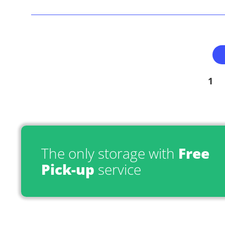
1
The only storage with
Free
Pick-up
service