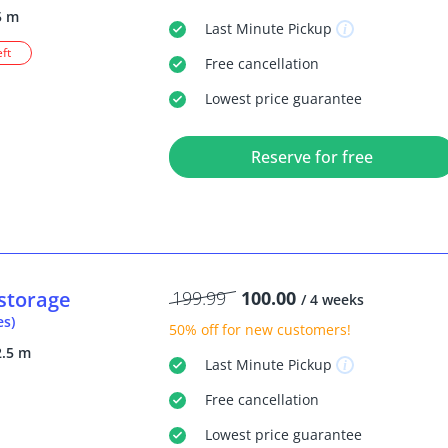
5 m
Last Minute
Pickup
eft
Free
cancellation
Lowest price guarantee
Reserve for free
storage
199.99
100.00
/ 4 weeks
es)
50% off
for new customers!
2.5 m
Last Minute
Pickup
Free
cancellation
Lowest price guarantee