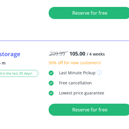
Reserve for free
storage
209.99
105.00
/ 4 weeks
50% off
for new customers!
5 m
Last Minute
Pickup
 in the last 30 days!
Free
cancellation
Lowest price guarantee
Reserve for free