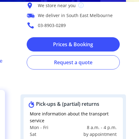
We store near you
We deliver in South East Melbourne
03-8903-0289
Prices & Booking
a
e
Request a quote
Pick-ups & (partial) returns
More information about the transport
service
Mon - Fri
8 a.m. - 4 p.m.
s
Sat
by appointment