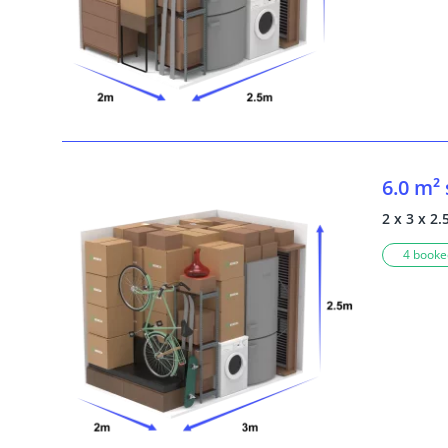
6.0 m²
2 x 3 x 2.
4 booked