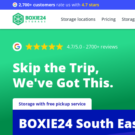
2,700+ customers
rate us with
4.7 stars
Storage locations
Pricing
Storag
4.7/5.0 - 2700+ reviews
Skip the Trip,
We've Got This.
Storage with free pickup service
BOXIE24 South Ea