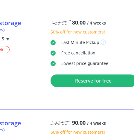
storage
159.99
80.00
/ 4 weeks
es)
50% off
for new customers!
2.5 m
Last Minute
Pickup
eft
Free
cancellation
Lowest price guarantee
Reserve for free
storage
179.99
90.00
/ 4 weeks
es)
50% off
for new customers!