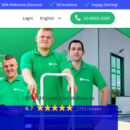
50%
Welcome-Discount
93 locations
Happy
Storing!
Login
English
03-8903-0289
BOXIE24 South East Melbourne
4.7
2753 reviews
We pickup in South East Melbourne