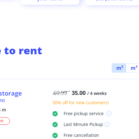
 to rent
m²
m³
storage
69.99
35.00
/ 4 weeks
es)
50% off
for new customers!
5 m
Free
pickup service
eft
Last Minute
Pickup
Free
cancellation