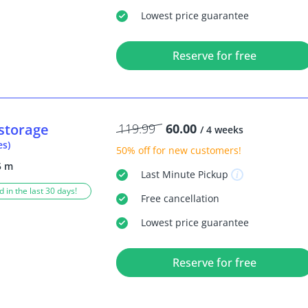
Lowest price guarantee
Reserve for free
storage
119.99
60.00
/ 4 weeks
es)
50% off
for new customers!
5 m
Last Minute
Pickup
 in the last 30 days!
Free
cancellation
Lowest price guarantee
Reserve for free