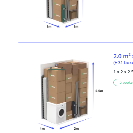
2.0 m²
(± 31 box
1 x 2 x 2.
5 booked