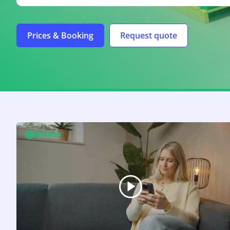
Prices & Booking
Request quote