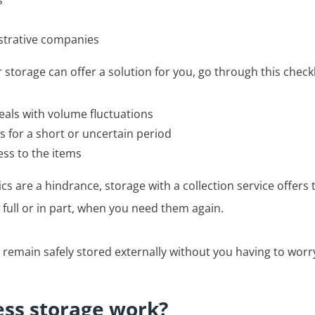
s
strative companies
 storage can offer a solution for you, go through this checkl
als with volume fluctuations
s for a short or uncertain period
ess to the items
tics are a hindrance, storage with a collection service offers 
 full or in part, when you need them again.
 remain safely stored externally without you having to worr
ss storage work?