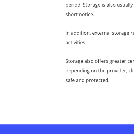
period. Storage is also usuall
short notice.
In addition, external storage 
activities.
Storage also offers greater ce
depending on the provider, cl
safe and protected.