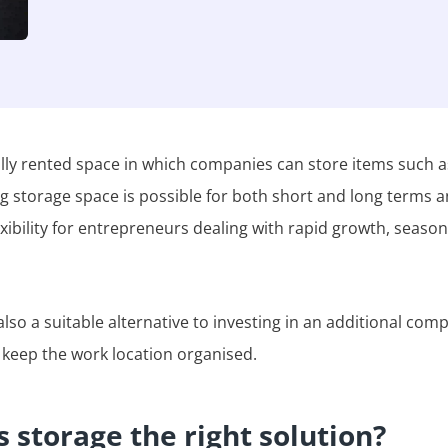
lly rented space in which companies can store items such as
ng storage space is possible for both short and long terms a
exibility for entrepreneurs dealing with rapid growth, season
lso a suitable alternative to investing in an additional comp
 keep the work location organised.
 storage the right solution?