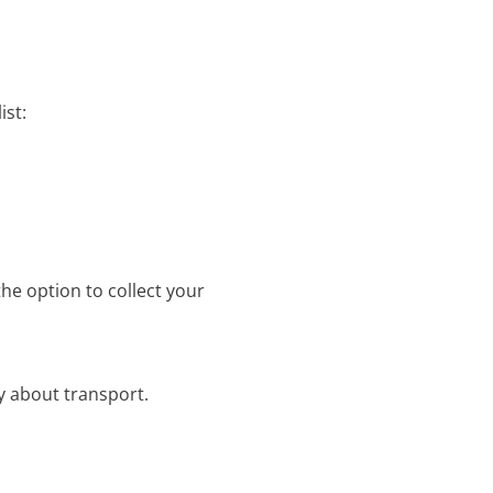
ist:
the option to collect your
y about transport.