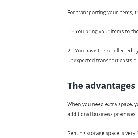
For transporting your items, t
1 – You bring your items to th
2 – You have them collected by
unexpected transport costs ou
The advantages 
When you need extra space, yo
additional business premises. 
Renting storage space is very f