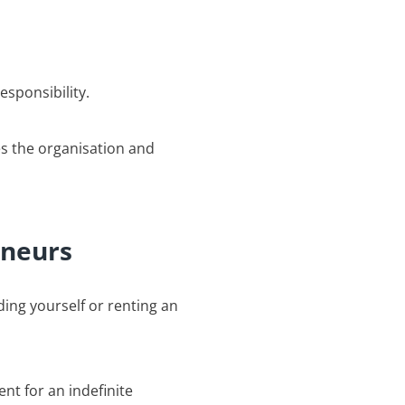
esponsibility.
es the organisation and
eneurs
ing yourself or renting an
ent for an indefinite