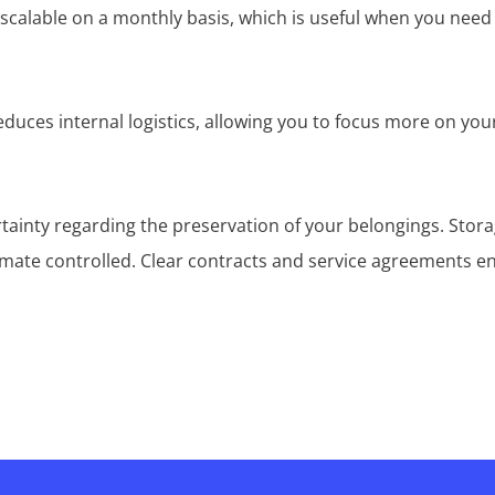
y scalable on a monthly basis, which is useful when you need
reduces internal logistics, allowing you to focus more on yo
rtainty regarding the preservation of your belongings. Stor
imate controlled. Clear contracts and service agreements e