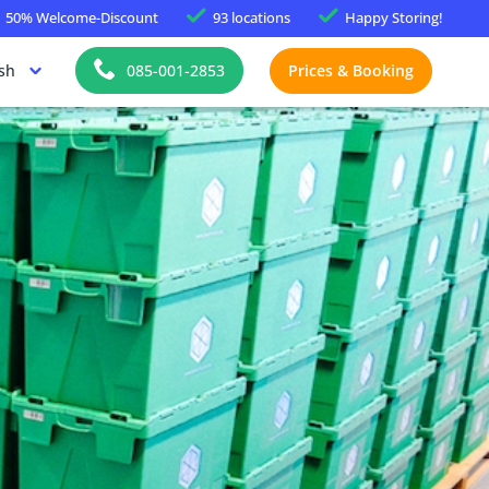
50%
Welcome-Discount
93 locations
Happy
Storing!
sh
085-001-2853
Prices & Booking