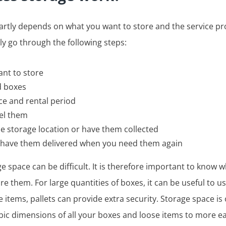
rtly depends on what you want to store and the service pr
lly go through the following steps:
ant to store
d boxes
ce and rental period
bel them
he storage location or have them collected
r have them delivered when you need them again
e space can be difficult. It is therefore important to know 
e them. For large quantities of boxes, it can be useful to u
ve items, pallets can provide extra security. Storage space i
bic dimensions of all your boxes and loose items to more eas