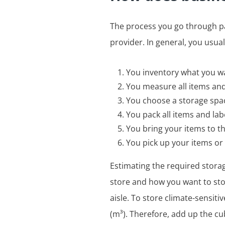
The process you go through pa
provider. In general, you usua
You inventory what you w
You measure all items an
You choose a storage spa
You pack all items and la
You bring your items to t
You pick up your items o
Estimating the required storag
store and how you want to stor
aisle. To store climate-sensiti
(m³). Therefore, add up the cu