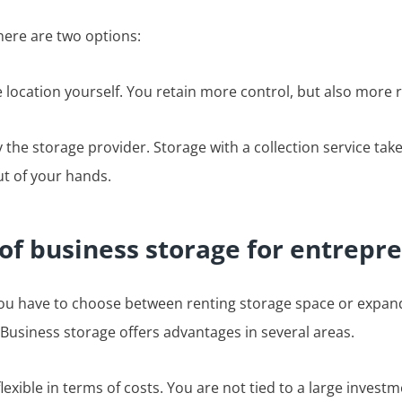
here are two options:
e location yourself. You retain more control, but also more r
 the storage provider. Storage with a collection service tak
t of your hands.
of business storage for entrepr
u have to choose between renting storage space or expand
Business storage offers advantages in several areas.
lexible in terms of costs. You are not tied to a large investm