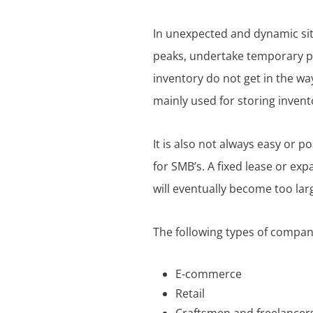
In unexpected and dynamic sit
peaks, undertake temporary pro
inventory do not get in the way
mainly used for storing invent
It is also not always easy or p
for SMB’s. A fixed lease or exp
will eventually become too lar
The following types of compan
E-commerce
Retail