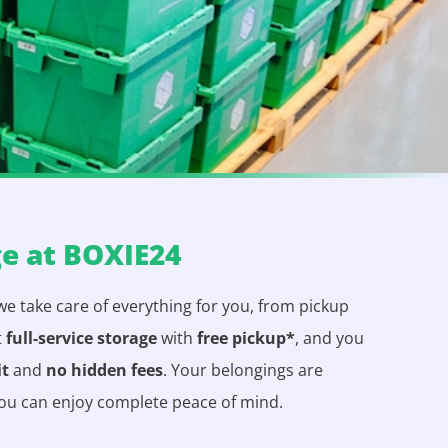
ge at BOXIE24
 we take care of everything for you, from pickup
t
full-service storage
with
free pickup*
, and you
it
and
no hidden fees
. Your belongings are
you can enjoy complete peace of mind.