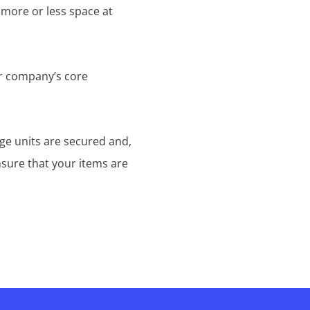
 more or less space at
ur company’s core
age units are secured and,
nsure that your items are