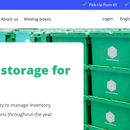
Pick-Up
from €0
Login
Engli
About us
Moving boxes
storage for
ty to manage inventory,
ons throughout the year.