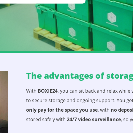
The advantages of stora
With
BOXIE24
, you can sit back and relax while
to secure storage and ongoing support. You ge
only pay for the space you use
, with
no depos
stored safely with
24/7 video surveillance
, so 