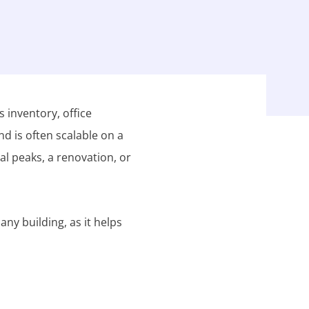
 inventory, office
nd is often scalable on a
al peaks, a renovation, or
any building, as it helps