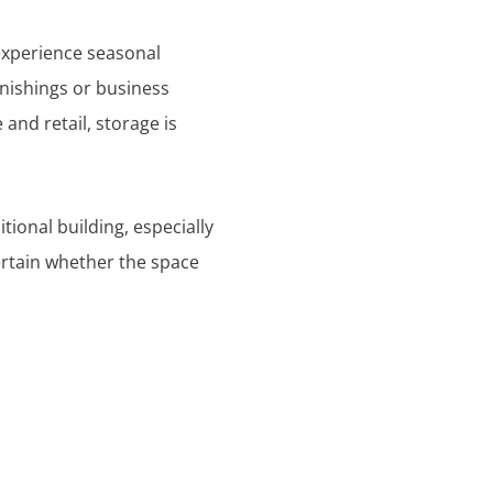
experience seasonal
rnishings or business
 and retail, storage is
tional building, especially
certain whether the space