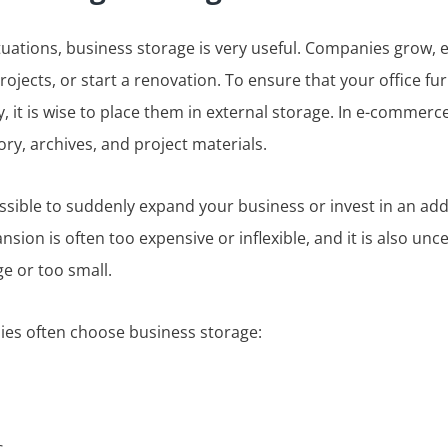
uations, business storage is very useful. Companies grow, 
jects, or start a renovation. To ensure that your office fu
, it is wise to place them in external storage. In e-commerce
ory, archives, and project materials.
ossible to suddenly expand your business or invest in an addi
ansion is often too expensive or inflexible, and it is also un
ge or too small.
ies often choose business storage: