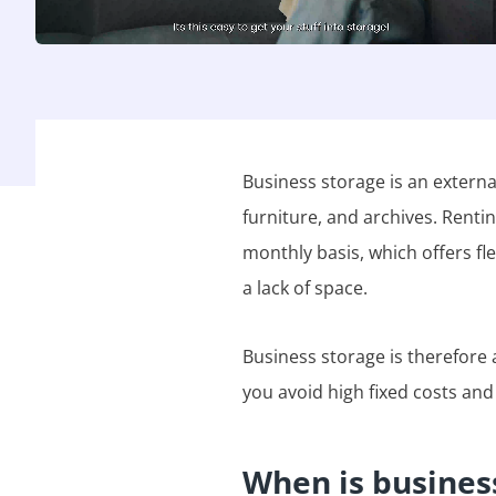
Business storage is an externa
furniture, and archives. Renti
monthly basis, which offers fl
a lack of space.
Business storage is therefore a
you avoid high fixed costs and
When is business