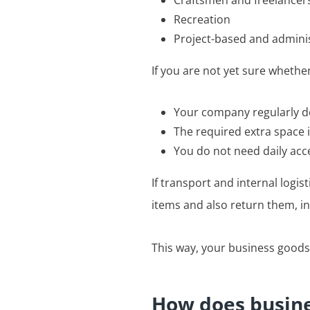
Craftsmen and freelancer
Recreation
Project-based and admini
If you are not yet sure whether
Your company regularly de
The required extra space i
You do not need daily acc
If transport and internal logis
items and also return them, in
This way, your business goods
How does busine