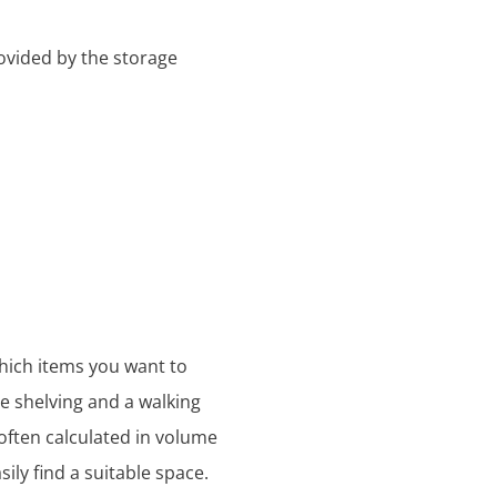
ovided by the storage
which items you want to
se shelving and a walking
s often calculated in volume
ily find a suitable space.