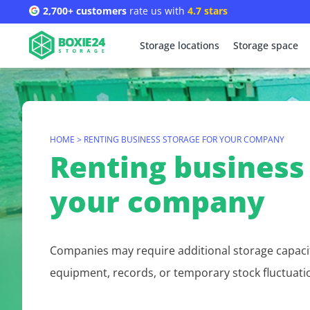
2,700+ customers
rate us with
4.7 stars
Storage locations
Storage space
HOME
>
RENTING BUSINESS STORAGE FOR YOUR COMPANY
Renting business 
your company
Companies may require additional storage capaci
equipment, records, or temporary stock fluctuati